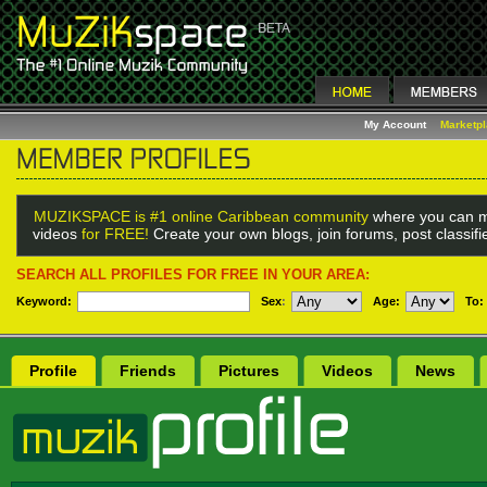
My Account
Marketp
MUZIKSPACE is #1 online Caribbean community
where you can m
videos
for FREE!
Create your own blogs, join forums, post classif
SEARCH ALL PROFILES FOR FREE IN YOUR AREA:
Keyword:
Sex
:
Age:
To:
Profile
Friends
Pictures
Videos
News