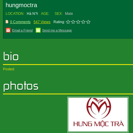
hungmoctra
LOCATION:
Hà N?i
AGE:
SEX:
Male
0 Comments
547 Views
Rating:
Email a Friend
Send me a Message
Posted