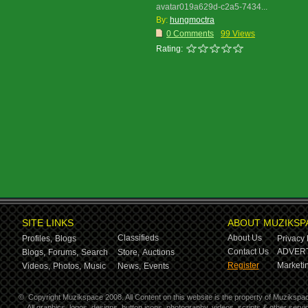
avatar019a629d-c2a5-7434...
By:
hungmoctra
0 Comments
99 Views
Rating:
SITE LINKS
ABOUT MUZIKSP
Classifieds
About Us
Profiles,
Blogs
Privacy 
Contact Us
ADVERT
Blogs,
Forums,
Search
Store,
Auctions
Register
Marketin
Videos,
Photos,
Music
News,
Events
©
Copyright Muzikspace 2008. All Content on this website is the property of Muzikspa
All graphics, logos, designs, button icons, photography, videos, scripts & other ser