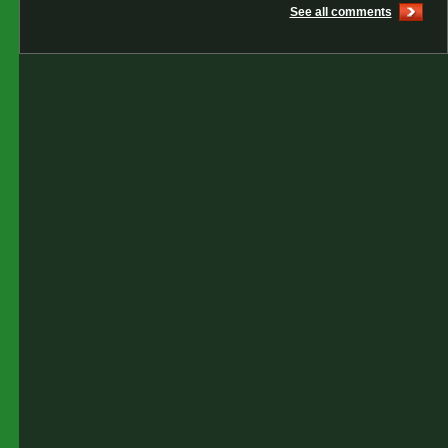
See all comments