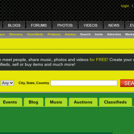
login
I
lace
Directory
Classifieds
Products
Auction
Search
Invite
Advertise
Marke
 meet people, share music, photos and videos
for FREE!
Create your o
ifieds, sell or buy items and much more!
City, State, Country
Events
Blog
Music
Auctions
Classifieds