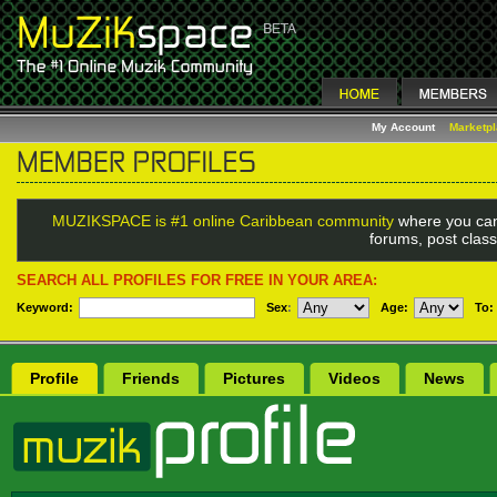
My Account
Marketp
MUZIKSPACE is #1 online Caribbean community
where you can
forums, post class
SEARCH ALL PROFILES FOR FREE IN YOUR AREA:
Keyword:
Sex
:
Age:
To:
Profile
Friends
Pictures
Videos
News