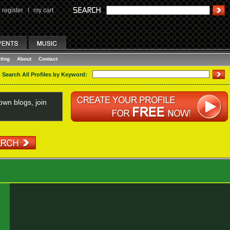
register
I
my cart
ting
About
Contact
Search All Profiles by Keyword:
wn blogs, join