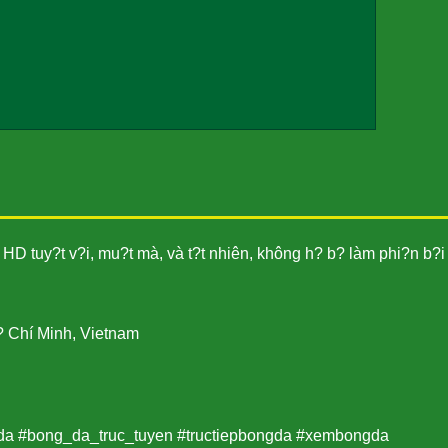
HD tuy?t v?i, mu?t mà, và t?t nhiên, không h? b? làm phi?n b?i
? Chí Minh, Vietnam
da #bong_da_truc_tuyen #tructiepbongda #xembongda