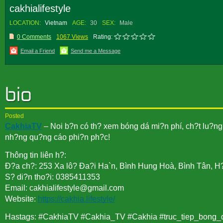
cakhialifestyle
LOCATION:
Vietnam
AGE:
30
SEX:
Male
0 Comments
1067 Views
Rating:
Email a Friend
Send me a Message
Posted
CakhiaTV
– Noi b?n có th? xem bóng dá mi?n phí, ch?t lu?ng 
nh?ng qu?ng cáo phi?n ph?c!
Thông tin liên h?:
Ð?a ch?: 253 Xa lô? Ða?i Ha`n, Bình Hung Hoà, Bình Tân, H
S? di?n tho?i: 0385411353
Email: cakhialifestyle@gmail.com
Website:
https://cakhia.lifestyle/
Hastags: #CakhiaTV #Cakhia_TV #Cakhia #truc_tiep_bong_