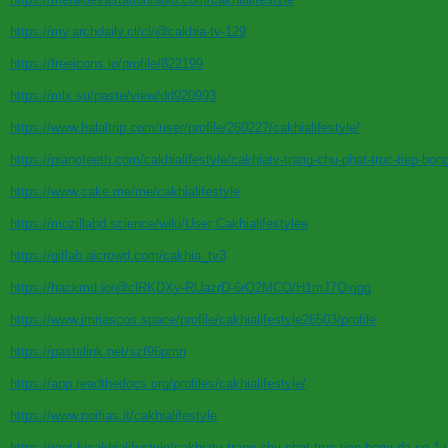
https://my.archdaily.cl/cl/@cakhia-tv-129
https://freeicons.io/profile/822199
https://mlx.su/paste/view/dd920993
https://www.halaltrip.com/user/profile/260227/cakhialifestyle/
https://pianoteeth.com/cakhialifestyle/cakhiatv-trang-chu-phat-truc-tiep-bon
https://www.cake.me/me/cakhialifestyle
https://mozillabd.science/wiki/User:Cakhialifestylee
https://gitlab.aicrowd.com/cakhia_tv3
https://hackmd.io/@clRKDXy-RUazrD-6rQ2MCQ/H1mJ7Qxjgg
https://www.jmriascos.space/profile/cakhialifestyle26503/profile
https://pastelink.net/szf96pmn
https://app.readthedocs.org/profiles/cakhialifestyle/
https://www.noifias.it/cakhialifestyle
https://rant.li/cakhialifestyle/cakhiatv-trang-chu-phat-truc-tiep-bong-da-so-1