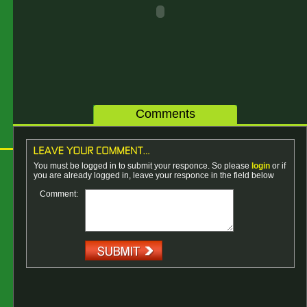
Comments
You must be logged in to submit your responce. So please
login
or if
you are already logged in, leave your responce in the field below
Comment: