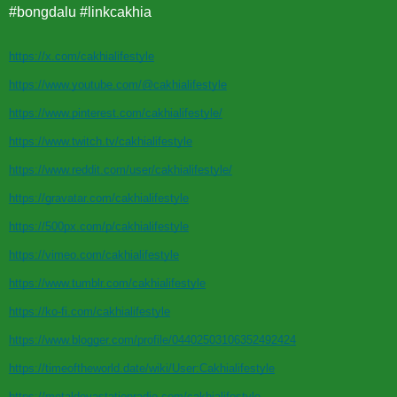
#bongdalu #linkcakhia
https://x.com/cakhialifestyle
https://www.youtube.com/@cakhialifestyle
https://www.pinterest.com/cakhialifestyle/
https://www.twitch.tv/cakhialifestyle
https://www.reddit.com/user/cakhialifestyle/
https://gravatar.com/cakhialifestyle
https://500px.com/p/cakhialifestyle
https://vimeo.com/cakhialifestyle
https://www.tumblr.com/cakhialifestyle
https://ko-fi.com/cakhialifestyle
https://www.blogger.com/profile/04402503106352492424
https://timeoftheworld.date/wiki/User:Cakhialifestyle
https://metaldevastationradio.com/cakhialifestyle