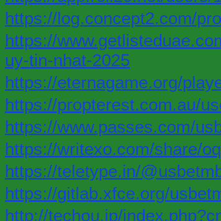
https://log.concept2.com/pr
https://www.getlisteduae.co
uy-tin-nhat-2025
https://eternagame.org/play
https://propterest.com.au/
https://www.passes.com/us
https://writexo.com/share/o
https://teletype.in/@usbetm
https://gitlab.xfce.org/usbe
http://techou.jp/index.ph