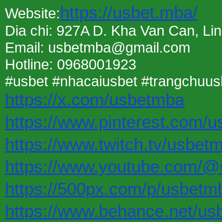
https://usbet.mba/
Website:
Dia chi: 927A D. Kha Van Can, Li
Email: usbetmba@gmail.com
Hotline: 0968001923
#usbet #nhacaiusbet #trangchuus
https://x.com/usbetmba
https://www.pinterest.com/
https://www.twitch.tv/usbet
https://www.youtube.com/
https://500px.com/p/usbet
https://www.behance.net/u