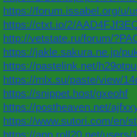
https://forum.issabel.org/u
https://ctxt.io/2/AAD4FJf3E
http://vetstate.ru/forum/
https://jakle.sakura.ne.jp/p
https://pastelink.net/h29otp
https://mlx.su/paste/view/1
https://snippet.host/gxeohf
https://postheaven.net/ajfxx
https://www.sutori.com/e
https://app.roll20.net/users