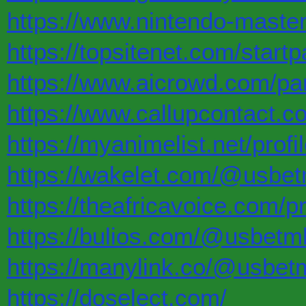
https://www.nintendo-master
https://topsitenet.com/star
https://www.aicrowd.com/pa
https://www.callupcontact.
https://myanimelist.net/prof
https://wakelet.com/@usbe
https://theafricavoice.com/p
https://bulios.com/@usbetm
https://manylink.co/@usbe
https://doselect.com/