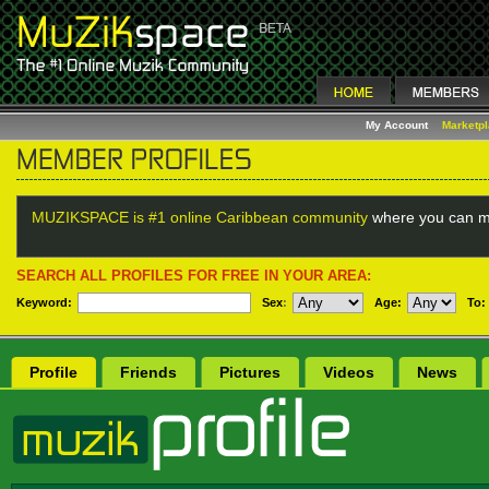
My Account
Marketp
MUZIKSPACE is #1 online Caribbean community
where you can me
SEARCH ALL PROFILES FOR FREE IN YOUR AREA:
Keyword:
Sex
:
Age:
To:
Profile
Friends
Pictures
Videos
News