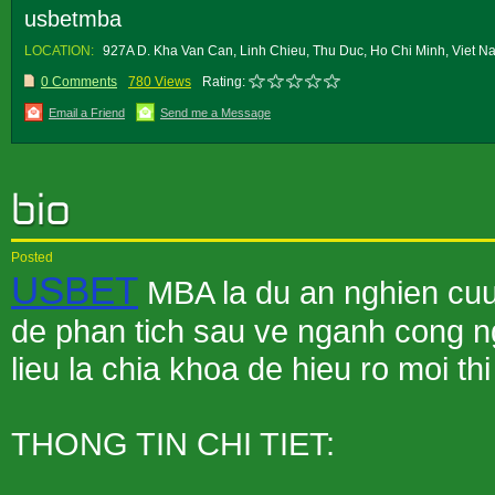
usbetmba
LOCATION:
927A D. Kha Van Can, Linh Chieu, Thu Duc, Ho Chi Minh, Viet N
0 Comments
780 Views
Rating:
Email a Friend
Send me a Message
Posted
USBET
MBA la du an nghien cuu 
de phan tich sau ve nganh cong ngh
lieu la chia khoa de hieu ro moi thi
THONG TIN CHI TIET: