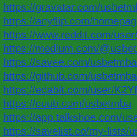
https://gravatar.com/usbetm
https://anyflip.com/homepag
https://www.reddit.com/use
https://medium.com/@usbe
https://savee.com/usbetmba
https://github.com/usbetmba
https://edabit.com/user/K2
https://coub.com/usbetmba
https://app.talkshoe.com/u
https://savelist.co/my-lists