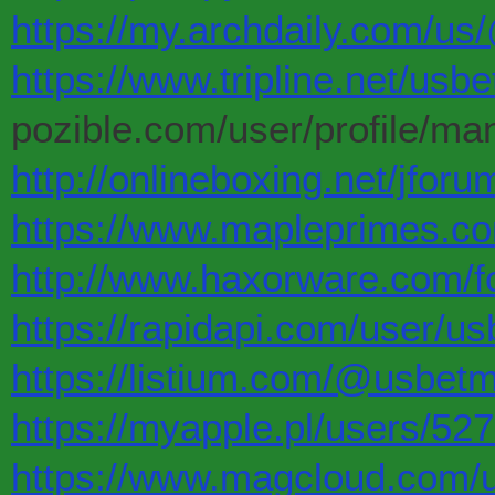
https://my.archdaily.com/us
https://www.tripline.net/usb
pozible.com/user/profile/ma
http://onlineboxing.net/jfor
https://www.mapleprimes.c
http://www.haxorware.com/
https://rapidapi.com/user/u
https://listium.com/@usbet
https://myapple.pl/users/52
https://www.magcloud.com/