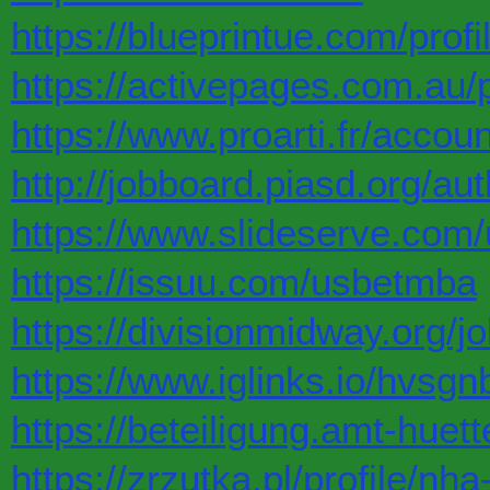
https://blueprintue.com/prof
https://activepages.com.au/
https://www.proarti.fr/acco
http://jobboard.piasd.org/au
https://www.slideserve.com
https://issuu.com/usbetmba
https://divisionmidway.org/
https://www.iglinks.io/hvsg
https://beteiligung.amt-huet
https://zrzutka.pl/profile/nh