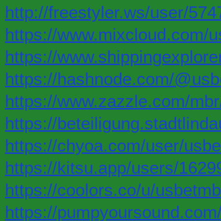
http://freestyler.ws/user/5
https://www.mixcloud.com/
https://www.shippingexplor
https://hashnode.com/@us
https://www.zazzle.com/mb
https://beteiligung.stadtlind
https://chyoa.com/user/usb
https://kitsu.app/users/162
https://coolors.co/u/usbetm
https://pumpyoursound.com