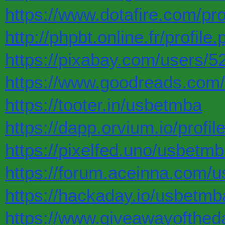
https://www.dotafire.com/pr
http://phpbt.online.fr/prof
https://pixabay.com/users/5
https://www.goodreads.com/
https://tooter.in/usbetmba
https://dapp.orvium.io/profi
https://pixelfed.uno/usbetm
https://forum.aceinna.com/
https://hackaday.io/usbetmb
https://www.giveawayofthed