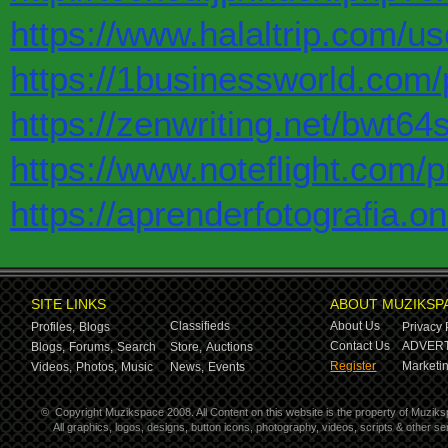
https://www.halaltrip.com/u
https://1businessworld.com/
https://zenwriting.net/bwt64
https://www.noteflight.com
https://aprenderfotografia.o
SITE LINKS
ABOUT MUZIKSP
Classifieds
About Us
Profiles,
Blogs
Privacy 
Contact Us
ADVERT
Blogs,
Forums,
Search
Store,
Auctions
Register
Marketin
Videos,
Photos,
Music
News,
Events
©
Copyright Muzikspace 2008. All Content on this website is the property of Muzik
All graphics, logos, designs, button icons, photography, videos, scripts & other 