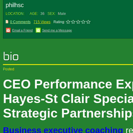
philhsc
LOCATION:
AGE:
36
SEX:
Male
0 Comments
715 Views
Rating:
Email a Friend
Send me a Message
Posted
CEO Performance Exp
Hayes-St Clair Specia
Strategic Partnershi
Business executive coaching
re