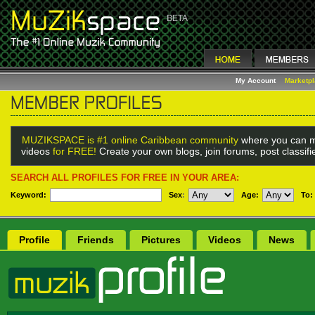
My Account
Marketp
MUZIKSPACE is #1 online Caribbean community
where you can m
videos
for FREE!
Create your own blogs, join forums, post classif
SEARCH ALL PROFILES FOR FREE IN YOUR AREA:
Keyword:
Sex
:
Age:
To:
Profile
Friends
Pictures
Videos
News