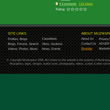
0 Comments
133 Views
Rating:
SITE LINKS
ABOUT MUZIKSP
Classifieds
About Us
Profiles,
Blogs
Privacy 
Contact Us
ADVERT
Blogs,
Forums,
Search
Store,
Auctions
Register
Marketin
Videos,
Photos,
Music
News,
Events
©
Copyright Muzikspace 2008. All Content on this website is the property of Muzikspa
All graphics, logos, designs, button icons, photography, videos, scripts & other ser