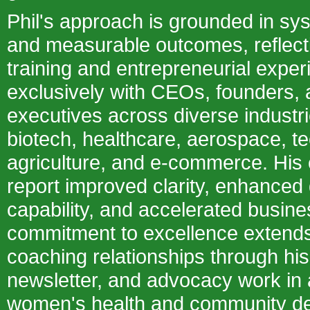
Phil's approach is grounded in sys
and measurable outcomes, reflectin
training and entrepreneurial expe
exclusively with CEOs, founders, 
executives across diverse industri
biotech, healthcare, aerospace, t
agriculture, and e-commerce. His c
report improved clarity, enhanced
capability, and accelerated busines
commitment to excellence extends
coaching relationships through hi
newsletter, and advocacy work in
women's health and community de