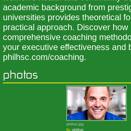
academic background from prestig
universities provides theoretical f
practical approach. Discover how 
comprehensive coaching methodo
your executive effectiveness and 
philhsc.com/coaching.
philhsc.jpg
By:
philhsc