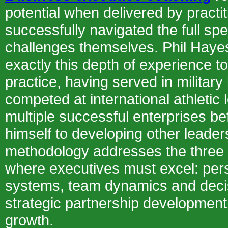
potential when delivered by pract
successfully navigated the full sp
challenges themselves. Phil Hayes
exactly this depth of experience t
practice, having served in military
competed at international athletic l
multiple successful enterprises be
himself to developing other leader
methodology addresses the three c
where executives must excel: per
systems, team dynamics and deci
strategic partnership development
growth.