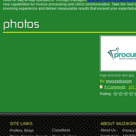
need for day-to-day operations. Through intelligent
business central integration
new capabilities for invoice processing and client communication. Take the next
invoicing experience and deliver measurable results that exceed your expectatio
logo procure dox.jpg
By:
procuredoxcom
0 Comments
147
Rating:
SITE LINKS
ABOUT MUZIKSP
Classifieds
About Us
Profiles,
Blogs
Privacy 