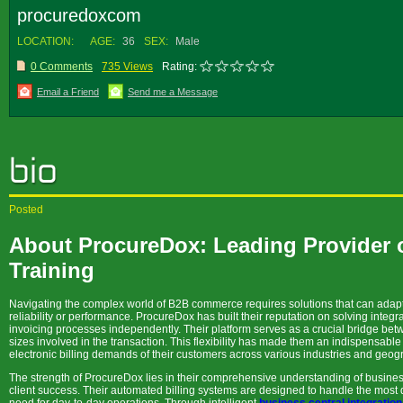
procuredoxcom
LOCATION:
AGE:
36
SEX:
Male
0 Comments
735 Views
Rating:
Email a Friend
Send me a Message
Posted
About ProcureDox: Leading Provider o
Training
Navigating the complex world of B2B commerce requires solutions that can adapt 
reliability or performance. ProcureDox has built their reputation on solving integr
invoicing processes independently. Their platform serves as a crucial bridge be
sizes involved in the transaction. This flexibility has made them an indispensabl
electronic billing demands of their customers across various industries and geog
The strength of ProcureDox lies in their comprehensive understanding of busines
client success. Their automated billing systems are designed to handle the most