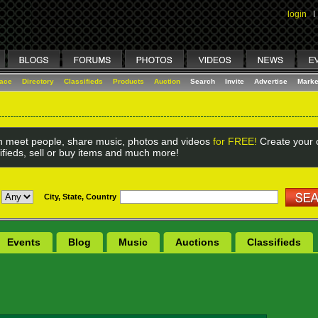
login
I
lace
Directory
Classifieds
Products
Auction
Search
Invite
Advertise
Marke
 meet people, share music, photos and videos
for FREE!
Create your o
ifieds, sell or buy items and much more!
City, State, Country
Events
Blog
Music
Auctions
Classifieds