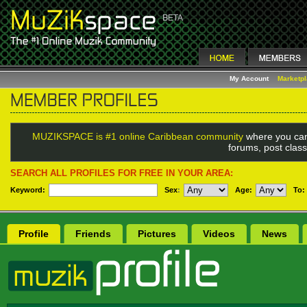
My Account
Marketp
MUZIKSPACE is #1 online Caribbean community
where you can
forums, post class
SEARCH ALL PROFILES FOR FREE IN YOUR AREA:
Keyword:
Sex
:
Age:
To:
Profile
Friends
Pictures
Videos
News