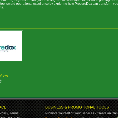
features, they ensure that your existing workflows remain intact while gaining powe
 step toward operational excellence by exploring how ProcureDox can transform you
ns.
 Views
ACE
BUSINESS & PROMOTIONAL TOOLS
Policy,
Terms
Promote Yourself or Your Services - Create an Onli