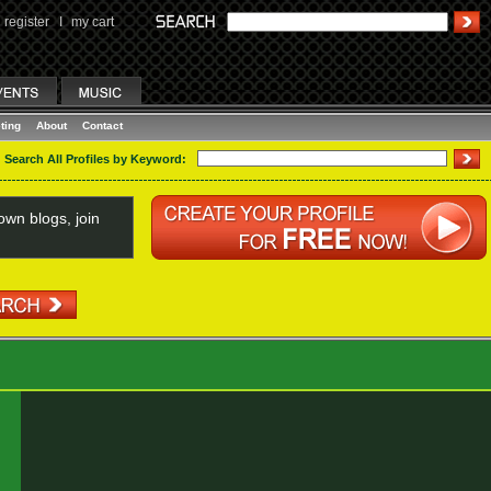
register
I
my cart
ting
About
Contact
Search All Profiles by Keyword:
wn blogs, join