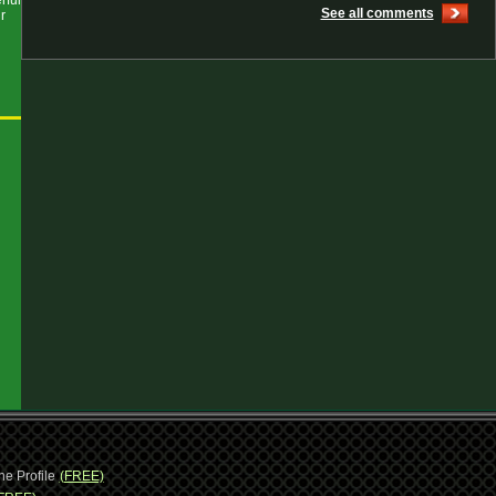
rful
See all comments
r
ne Profile
(FREE)