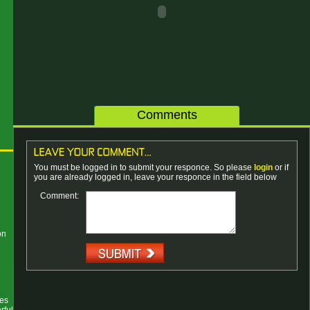
Comments
You must be logged in to submit your responce. So please
login
or if
you are already logged in, leave your responce in the field below
Comment:
on
ses