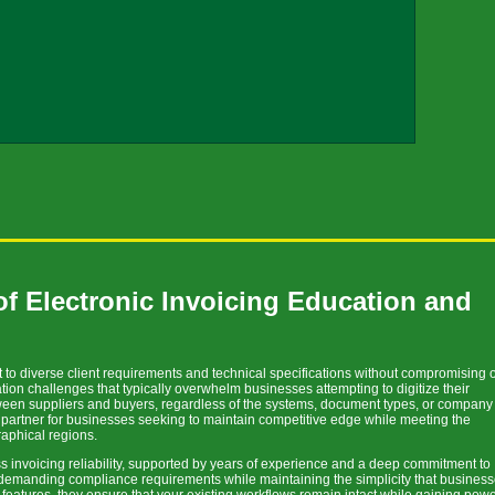
f Electronic Invoicing Education and
to diverse client requirements and technical specifications without compromising 
ation challenges that typically overwhelm businesses attempting to digitize their
tween suppliers and buyers, regardless of the systems, document types, or company
e partner for businesses seeking to maintain competitive edge while meeting the
raphical regions.
s invoicing reliability, supported by years of experience and a deep commitment to
 demanding compliance requirements while maintaining the simplicity that busines