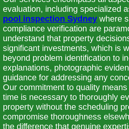
evaluation, including specialized 
pool inspection Sydney
where s
compliance verification are para
understand that property decision
significant investments, which is 
beyond problem identification to i
explanations, photographic eviden
guidance for addressing any conc
Our commitment to quality means 
time is necessary to thoroughly e
property without the scheduling p
compromise thoroughness elsewh
the difference that genuine expert