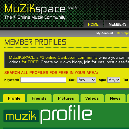
My Account
Marketp
MUZIKSPACE is #1 online Caribbean community
where you can m
videos
for FREE!
Create your own blogs, join forums, post classif
SEARCH ALL PROFILES FOR FREE IN YOUR AREA:
Keyword:
Sex
:
Age:
To:
Profile
Friends
Pictures
Videos
News