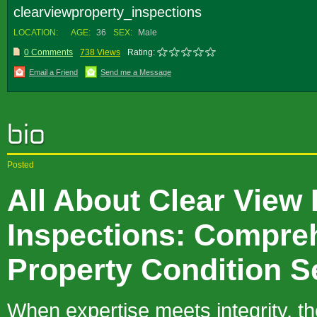
clearviewproperty_inspections
LOCATION:
AGE:
36
SEX:
Male
0 Comments
738 Views
Rating:
Email a Friend
Send me a Message
Posted
All About Clear View
Inspections: Compre
Property Condition S
When expertise meets integrity, the