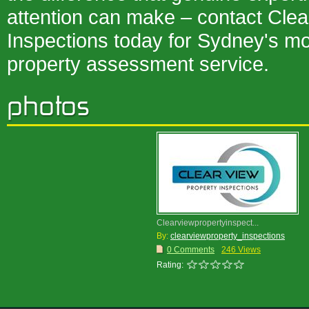
attention can make – contact Clea
Inspections today for Sydney's m
property assessment service.
Clearviewpropertyinspect...
By:
clearviewproperty_inspections
0 Comments
246 Views
Rating: