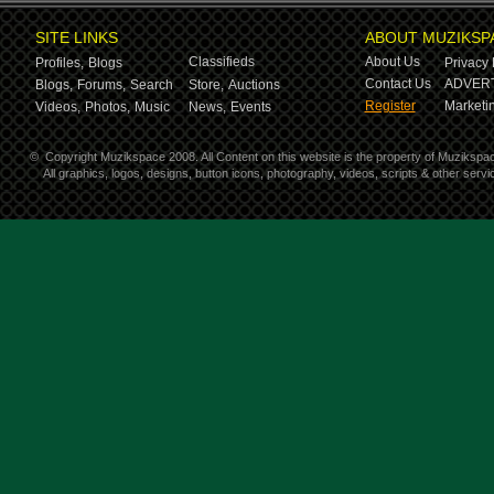
SITE LINKS
ABOUT MUZIKSP
Classifieds
About Us
Profiles,
Blogs
Privacy 
Contact Us
ADVERT
Blogs,
Forums,
Search
Store,
Auctions
Register
Marketin
Videos,
Photos,
Music
News,
Events
©
Copyright Muzikspace 2008. All Content on this website is the property of Muzikspa
All graphics, logos, designs, button icons, photography, videos, scripts & other ser