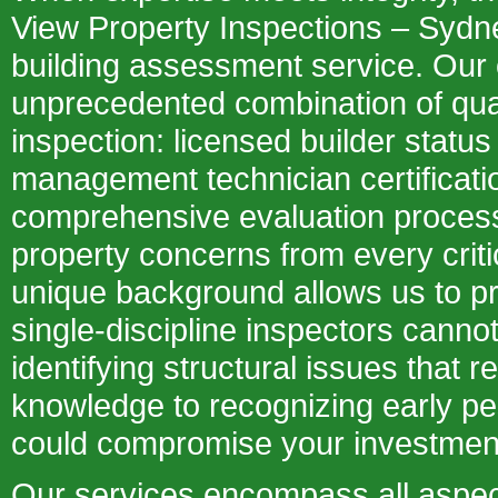
View Property Inspections – Sydn
building assessment service. Our
unprecedented combination of qual
inspection: licensed builder statu
management technician certificatio
comprehensive evaluation proces
property concerns from every criti
unique background allows us to pr
single-discipline inspectors canno
identifying structural issues that r
knowledge to recognizing early pest
could compromise your investmen
Our services encompass all aspec