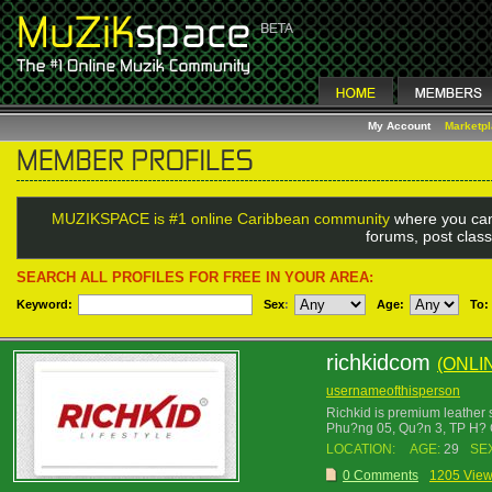
My Account
Marketp
MUZIKSPACE is #1 online Caribbean community
where you can
forums, post class
SEARCH ALL PROFILES FOR FREE IN YOUR AREA:
Keyword:
Sex
:
Age:
To:
richkidcom
(ONLI
usernameofthisperson
Richkid is premium leather 
Phu?ng 05, Qu?n 3, TP H? 
LOCATION:
AGE:
29
SE
0 Comments
1205 Vie