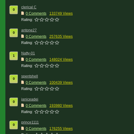
clerical C
0
0 Comments
133749 Views
Rating:
antone27
0
0 Comments
257635 Views
Rating:
Natty-01
1
0 Comments
148024 Views
Rating:
spentshell
0
0 Comments
100439 Views
Rating:
janiceadei
0
0 Comments
193980 Views
Rating:
prince1111
0
0 Comments
176255 Views