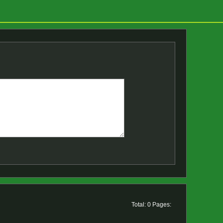
Total: 0 Pages: