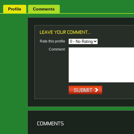
Profile
Comments
Rate this profile
Comment: