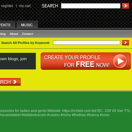
register
I
my cart
ting
About
Contact
Search All Profiles by Keyword:
wn blogs, join
ssories for ladies and gents.Website: https://richkid.com.bd/ ÐC: 339 Võ Van T?n,
nhacaidafabet #dafabetuscom #casino #nohu #thethao #banca #xoso