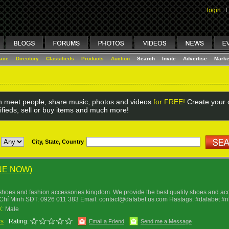
login
I
lace
Directory
Classifieds
Products
Auction
Search
Invite
Advertise
Marke
 meet people, share music, photos and videos
for FREE!
Create your o
ifieds, sell or buy items and much more!
City, State, Country
NE NOW)
shoes and fashion accessories kingdom. We provide the best quality shoes and acce
Chí Minh SÐT: 0926 011 383 Email: contact@dafabet.us.com Hastags: #dafabet #
X:
Male
ws
Rating:
Email a Friend
Send me a Message