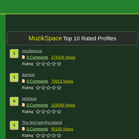
MuzikSpace
Top 10 Rated Profiles
muzikspace
1
0 Comments
274328 Views
Rating:
damion
1
0 Comments
70913 Views
Rating:
jahblaze
0
0 Comments
119548 Views
Rating:
Tha-first-lady@scotland
1
0 Comments
95145 Views
Rating: