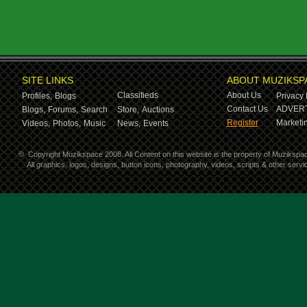
SITE LINKS
ABOUT MUZIKSP
Classifieds
About Us
Profiles,
Blogs
Privacy 
Contact Us
ADVERT
Blogs,
Forums,
Search
Store,
Auctions
Register
Marketin
Videos,
Photos,
Music
News,
Events
©
Copyright Muzikspace 2008. All Content on this website is the property of Muzikspa
All graphics, logos, designs, button icons, photography, videos, scripts & other ser