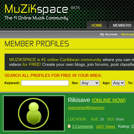
My Account
Marketp
MUZIKSPACE is #1 online Caribbean community
where you can m
videos
for FREE!
Create your own blogs, join forums, post classif
SEARCH ALL PROFILES FOR FREE IN YOUR AREA:
Keyword:
Sex
:
Age:
To:
Rikisave
(ONLINE NOW)
usernameofthisperson
LOCATION:
AGE:
28
SEX:
Male
0 Comments
1657 Views
Rating: