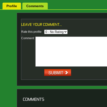
Profile
Comments
Rate this profile
Comment: