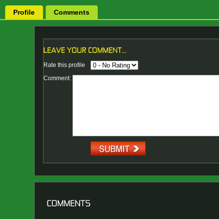
Profile
Comments
Rate this profile
Comment: