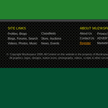
SITE LINKS
ABOUT MUZIKSP
Classifieds
About Us
Profiles,
Blogs
Privacy 
Contact Us
ADVERT
Blogs,
Forums,
Search
Store,
Auctions
Register
Marketin
Videos,
Photos,
Music
News,
Events
©
Copyright Muzikspace 2008. All Content on this website is the property of Muzikspa
All graphics, logos, designs, button icons, photography, videos, scripts & other ser