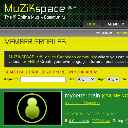
My Account
Marketp
MUZIKSPACE is #1 online Caribbean community
where you can m
videos
for FREE!
Create your own blogs, join forums, post classif
SEARCH ALL PROFILES FOR FREE IN YOUR AREA:
Keyword:
Sex
:
Age:
To:
mybetterbrain
(ONLINE N
usernameofthisperson
LOCATION:
AGE:
36
SEX:
Male
0 Comments
2023 Views
Rating: