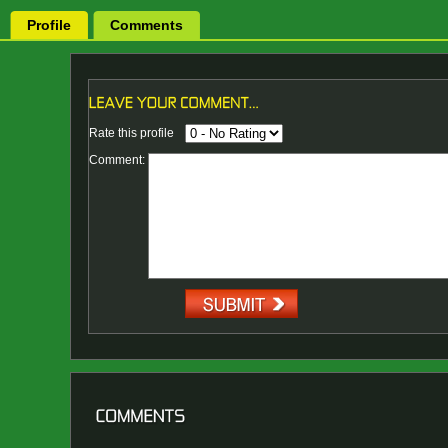
Profile
Comments
Rate this profile
Comment: