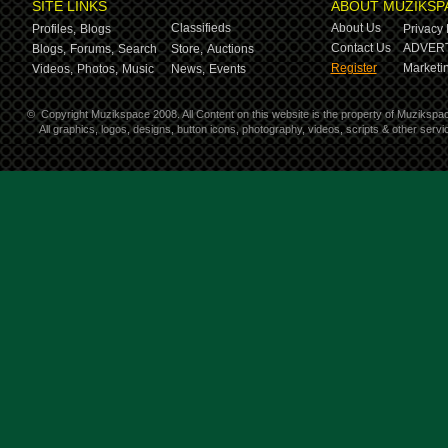
SITE LINKS
ABOUT MUZIKSP
Classifieds
About Us
Profiles,
Blogs
Privacy 
Contact Us
ADVERT
Blogs,
Forums,
Search
Store,
Auctions
Register
Marketin
Videos,
Photos,
Music
News,
Events
©
Copyright Muzikspace 2008. All Content on this website is the property of Muzikspa
All graphics, logos, designs, button icons, photography, videos, scripts & other ser