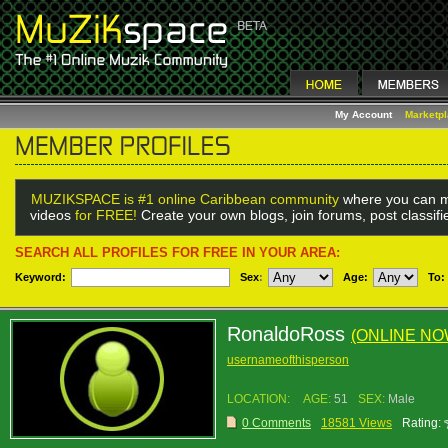
My Account
Marketp
MUZIKSPACE is #1 online Caribbean community
where you can m
videos
for FREE!
Create your own blogs, join forums, post classif
SEARCH ALL PROFILES FOR FREE IN YOUR AREA:
Keyword:
Sex
:
Age:
To:
RonaldoRoss
(ONLINE NO
usernameofthisperson
LOCATION:
AGE:
51
SEX:
Male
0 Comments
18581 Views
Rating: