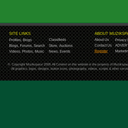
SITE LINKS
ABOUT MUZIKSP
Classifieds
About Us
Profiles,
Blogs
Privacy 
Contact Us
ADVERT
Blogs,
Forums,
Search
Store,
Auctions
Register
Marketin
Videos,
Photos,
Music
News,
Events
©
Copyright Muzikspace 2008. All Content on this website is the property of Muzikspa
All graphics, logos, designs, button icons, photography, videos, scripts & other ser