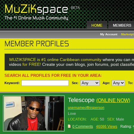
My Account
Marketp
MUZIKSPACE is #1 online Caribbean community
where you can m
videos
for FREE!
Create your own blogs, join forums, post classif
SEARCH ALL PROFILES FOR FREE IN YOUR AREA:
Keyword:
Sex
:
Age:
To:
Telescope
(ONLINE NOW)
usernameofthisperson
Love
LOCATION:
AGE:
50
SEX:
Male
0 Comments
46086 Views
Rating: