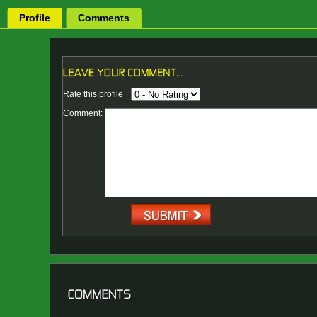
Profile
Comments
Rate this profile
Comment: