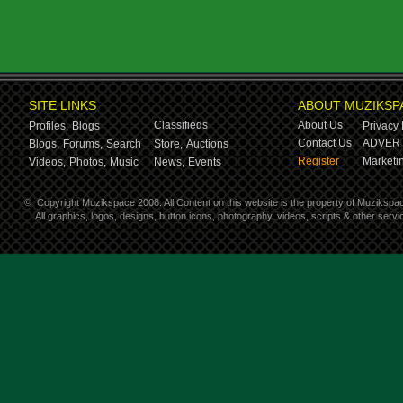
SITE LINKS
ABOUT MUZIKSP
Classifieds
About Us
Profiles,
Blogs
Privacy 
Contact Us
ADVERT
Blogs,
Forums,
Search
Store,
Auctions
Register
Marketin
Videos,
Photos,
Music
News,
Events
©
Copyright Muzikspace 2008. All Content on this website is the property of Muzikspa
All graphics, logos, designs, button icons, photography, videos, scripts & other ser