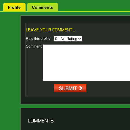
Profile
Comments
Rate this profile
Comment: