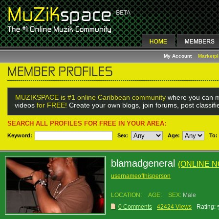
My Account
Marketp
MUZIKSPACE is #1 online Caribbean community
where you can m
videos
for FREE!
Create your own blogs, join forums, post classif
SEARCH ALL PROFILES FOR FREE IN YOUR AREA:
Keyword:
Sex
:
Age:
To:
blamadgeneral
(ONLINE 
usernameofthisperson
LOCATION:
AGE:
SEX:
Male
0 Comments
42424 Views
Rating: