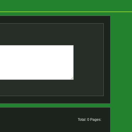
Total: 0 Pages: