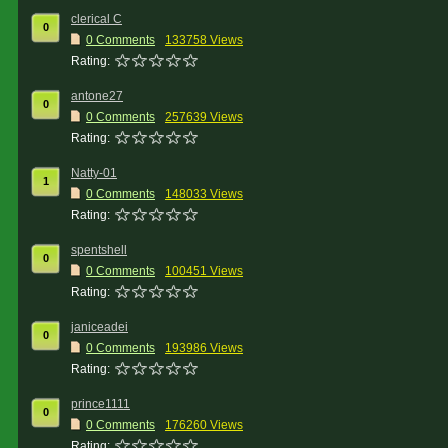
clerical C
0
0 Comments
133758 Views
Rating:
antone27
0
0 Comments
257639 Views
Rating:
Natty-01
1
0 Comments
148033 Views
Rating:
spentshell
0
0 Comments
100451 Views
Rating:
janiceadei
0
0 Comments
193986 Views
Rating:
prince1111
0
0 Comments
176260 Views
Rating: