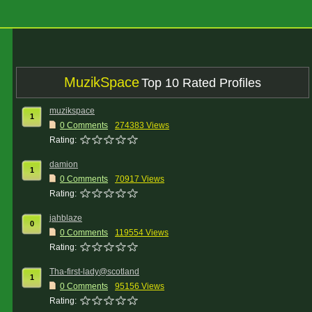
MuzikSpace
Top 10 Rated Profiles
muzikspace
1
0 Comments
274383 Views
Rating:
damion
1
0 Comments
70917 Views
Rating:
jahblaze
0
0 Comments
119554 Views
Rating:
Tha-first-lady@scotland
1
0 Comments
95156 Views
Rating: