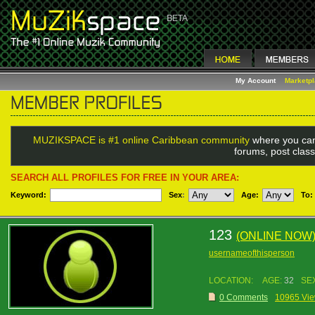
My Account
Marketp
MUZIKSPACE is #1 online Caribbean community
where you can
forums, post class
SEARCH ALL PROFILES FOR FREE IN YOUR AREA:
Keyword:
Sex
:
Age:
To:
123
(ONLINE NOW
usernameofthisperson
LOCATION:
AGE:
32
SE
0 Comments
10965 Vi