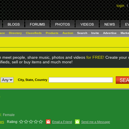
login
I
lace
Directory
Classifieds
Products
Auction
Search
Invite
Advertise
Marke
 meet people, share music, photos and videos
for FREE!
Create your o
ifieds, sell or buy items and much more!
City, State, Country
)
X:
Female
ews
Rating:
Email a Friend
Send me a Message