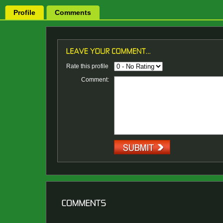
Profile
Comments
Rate this profile
Comment: