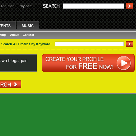
register
I
my cart
ting
About
Contact
Search All Profiles by Keyword:
wn blogs, join