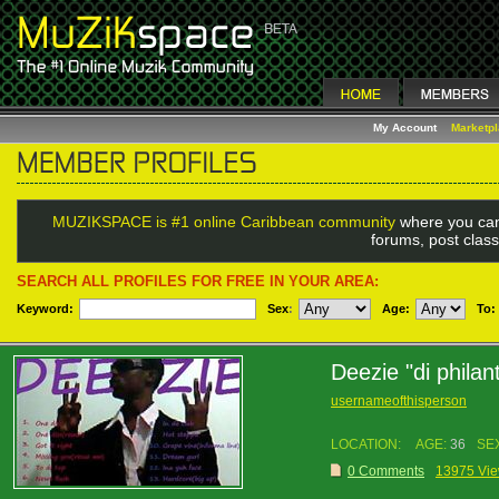
My Account
Marketp
MUZIKSPACE is #1 online Caribbean community
where you can
forums, post class
SEARCH ALL PROFILES FOR FREE IN YOUR AREA:
Keyword:
Sex
:
Age:
To:
Deezie "di philan
usernameofthisperson
LOCATION:
AGE:
36
SE
0 Comments
13975 Vi