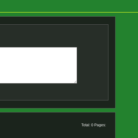
Total: 0 Pages: