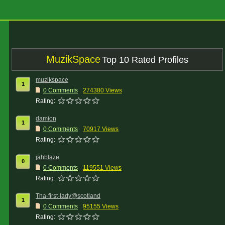
MuzikSpace
Top 10 Rated Profiles
muzikspace
1
0 Comments
274380 Views
Rating:
damion
1
0 Comments
70917 Views
Rating:
jahblaze
0
0 Comments
119551 Views
Rating:
Tha-first-lady@scotland
1
0 Comments
95155 Views
Rating: