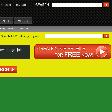
register
I
my cart
ting
About
Contact
Search All Profiles by Keyword:
wn blogs, join