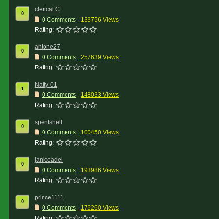
clerical C
0
0 Comments
133756 Views
Rating:
antone27
0
0 Comments
257639 Views
Rating:
Natty-01
1
0 Comments
148033 Views
Rating:
spentshell
0
0 Comments
100450 Views
Rating:
janiceadei
0
0 Comments
193986 Views
Rating:
prince1111
0
0 Comments
176260 Views
Rating: