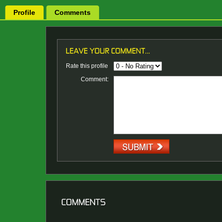
Profile
Comments
Rate this profile
Comment: