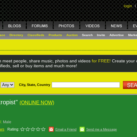
login
I
lace
Directory
Classifieds
Products
Auction
Search
Invite
Advertise
Marke
 meet people, share music, photos and videos
for FREE!
Create your o
ifieds, sell or buy items and much more!
City, State, Country
tropist"
(ONLINE NOW)
X:
Male
ews
Rating:
Email a Friend
Send me a Message