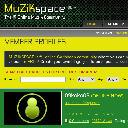
My Account
Marketp
MUZIKSPACE is #1 online Caribbean community
where you can m
videos
for FREE!
Create your own blogs, join forums, post classif
SEARCH ALL PROFILES FOR FREE IN YOUR AREA:
Keyword:
Sex
:
Age:
To:
09koko09
(ONLINE NOW)
usernameofthisperson
LOCATION:
AGE:
48
SEX:
Male
0 Comments
10671 Views
Rating: