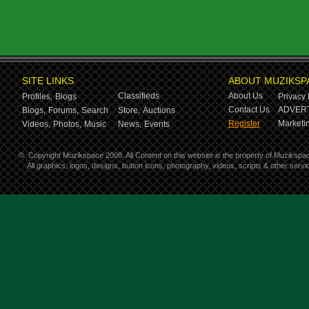
SITE LINKS
ABOUT MUZIKSP
Classifieds
About Us
Profiles,
Blogs
Privacy 
Contact Us
ADVERT
Blogs,
Forums,
Search
Store,
Auctions
Register
Marketin
Videos,
Photos,
Music
News,
Events
©
Copyright Muzikspace 2008. All Content on this website is the property of Muzikspa
All graphics, logos, designs, button icons, photography, videos, scripts & other ser