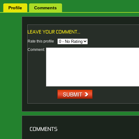
Profile
Comments
Rate this profile
Comment: