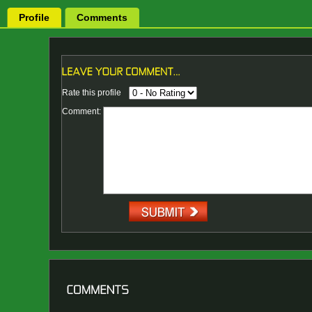
Profile
Comments
Rate this profile
Comment: