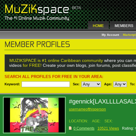
My Account
Marketp
MUZIKSPACE is #1 online Caribbean community
where you can m
videos
for FREE!
Create your own blogs, join forums, post classif
SEARCH ALL PROFILES FOR FREE IN YOUR AREA:
Keyword:
Sex
:
Age:
To:
#gennick[LAXLLLLASAL
usernameofthisperson
LOCATION:
AGE:
SEX:
0 Comments
10521 Views
Rating: