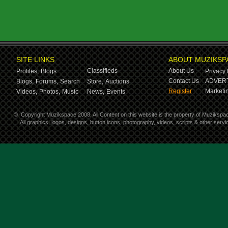
SITE LINKS
ABOUT MUZIKSP
Classifieds
About Us
Profiles,
Blogs
Privacy 
Contact Us
ADVERT
Blogs,
Forums,
Search
Store,
Auctions
Register
Marketin
Videos,
Photos,
Music
News,
Events
©
Copyright Muzikspace 2008. All Content on this website is the property of Muzikspa
All graphics, logos, designs, button icons, photography, videos, scripts & other ser