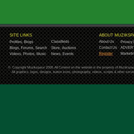
SITE LINKS
ABOUT MUZIKSP
Classifieds
About Us
Profiles,
Blogs
Privacy 
Contact Us
ADVERT
Blogs,
Forums,
Search
Store,
Auctions
Register
Marketin
Videos,
Photos,
Music
News,
Events
©
Copyright Muzikspace 2008. All Content on this website is the property of Muzikspa
All graphics, logos, designs, button icons, photography, videos, scripts & other ser