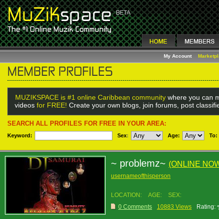
My Account
Marketp
MUZIKSPACE is #1 online Caribbean community
where you can m
videos
for FREE!
Create your own blogs, join forums, post classif
SEARCH ALL PROFILES FOR FREE IN YOUR AREA:
Keyword:
Sex
:
Age:
To:
~ problemz~
(ONLINE NO
usernameofthisperson
LOCATION:
AGE:
SEX:
0 Comments
10883 Views
Rating: