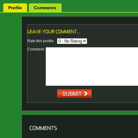
Profile
Comments
Rate this profile
Comment: