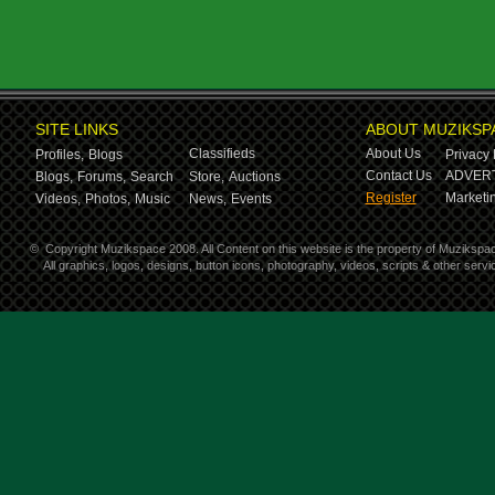
SITE LINKS
ABOUT MUZIKSP
Classifieds
About Us
Profiles,
Blogs
Privacy 
Contact Us
ADVERT
Blogs,
Forums,
Search
Store,
Auctions
Register
Marketin
Videos,
Photos,
Music
News,
Events
©
Copyright Muzikspace 2008. All Content on this website is the property of Muzikspa
All graphics, logos, designs, button icons, photography, videos, scripts & other ser