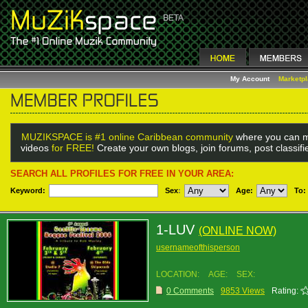
My Account
Marketp
MUZIKSPACE is #1 online Caribbean community
where you can m
videos
for FREE!
Create your own blogs, join forums, post classif
SEARCH ALL PROFILES FOR FREE IN YOUR AREA:
Keyword:
Sex
:
Age:
To:
1-LUV
(ONLINE NOW)
usernameofthisperson
LOCATION:
AGE:
SEX:
0 Comments
9853 Views
Rating: