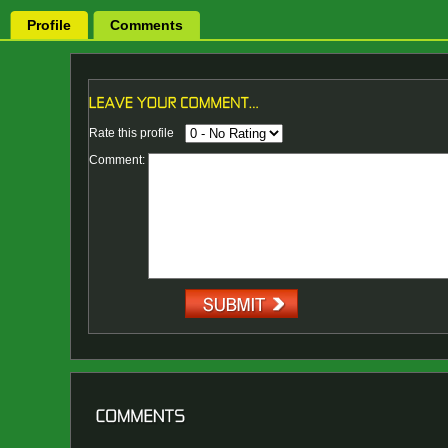
Profile
Comments
Rate this profile
Comment: