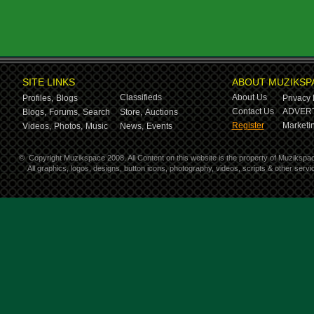
SITE LINKS
ABOUT MUZIKSP
Classifieds
About Us
Profiles,
Blogs
Privacy 
Contact Us
ADVERT
Blogs,
Forums,
Search
Store,
Auctions
Register
Marketin
Videos,
Photos,
Music
News,
Events
©
Copyright Muzikspace 2008. All Content on this website is the property of Muzikspa
All graphics, logos, designs, button icons, photography, videos, scripts & other ser