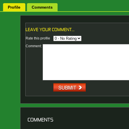
Profile
Comments
Rate this profile
Comment: