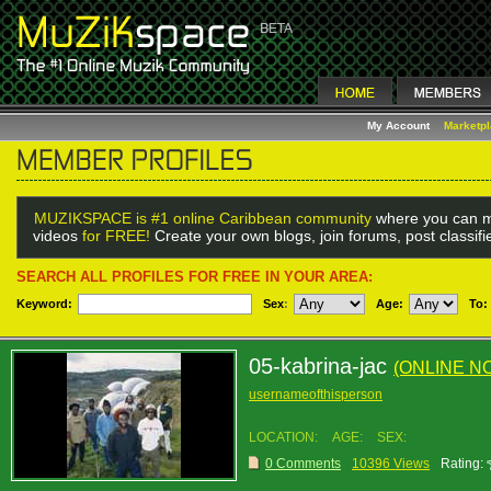
My Account
Marketp
MUZIKSPACE is #1 online Caribbean community
where you can m
videos
for FREE!
Create your own blogs, join forums, post classif
SEARCH ALL PROFILES FOR FREE IN YOUR AREA:
Keyword:
Sex
:
Age:
To:
05-kabrina-jac
(ONLINE N
usernameofthisperson
LOCATION:
AGE:
SEX:
0 Comments
10396 Views
Rating: