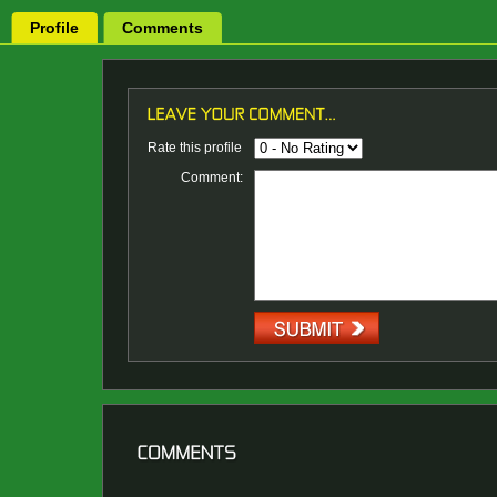
Profile
Comments
Rate this profile
Comment: