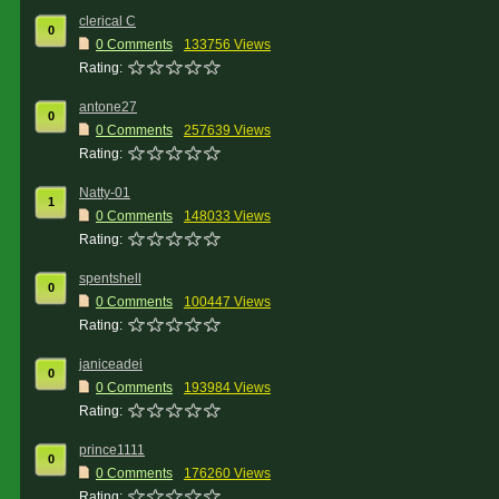
clerical C
0
0 Comments
133756 Views
Rating:
antone27
0
0 Comments
257639 Views
Rating:
Natty-01
1
0 Comments
148033 Views
Rating:
spentshell
0
0 Comments
100447 Views
Rating:
janiceadei
0
0 Comments
193984 Views
Rating:
prince1111
0
0 Comments
176260 Views
Rating: