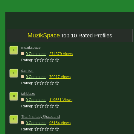
MuzikSpace
Top 10 Rated Profiles
muzikspace
1
0 Comments
274379 Views
Rating:
damion
1
0 Comments
70917 Views
Rating:
jahblaze
0
0 Comments
119551 Views
Rating:
Tha-first-lady@scotland
1
0 Comments
95154 Views
Rating: