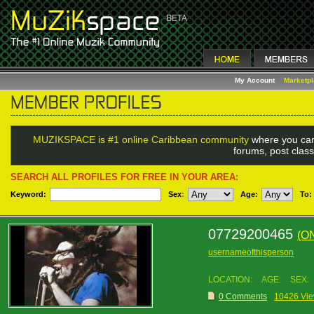
My Account
Marketp
MUZIKSPACE is #1 online Caribbean community
where you can
forums, post class
SEARCH ALL PROFILES FOR FREE IN YOUR AREA:
Keyword:
Sex
:
Age:
To:
07729200465
(O
usernameofthisperson
LOCATION:
AGE:
SEX:
0 Comments
10426 Vi