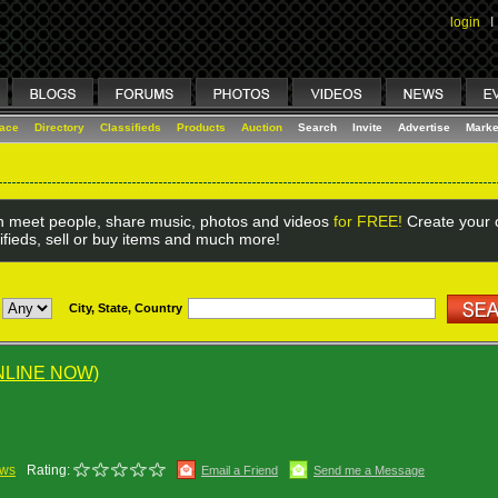
login
I
lace
Directory
Classifieds
Products
Auction
Search
Invite
Advertise
Marke
 meet people, share music, photos and videos
for FREE!
Create your o
ifieds, sell or buy items and much more!
City, State, Country
NLINE NOW)
ews
Rating:
Email a Friend
Send me a Message