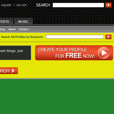
register
I
my cart
ting
About
Contact
Search All Profiles by Keyword:
wn blogs, join