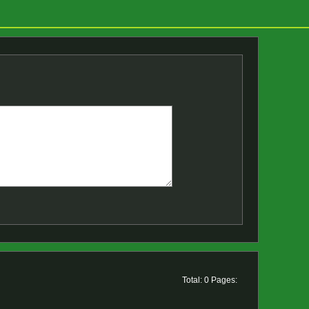
Total: 0 Pages: