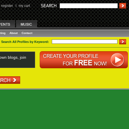
register
I
my cart
ting
About
Contact
Search All Profiles by Keyword:
wn blogs, join