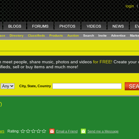
login
I
lace
Directory
Classifieds
Products
Auction
Search
Invite
Advertise
Marke
 meet people, share music, photos and videos
for FREE!
Create your o
ifieds, sell or buy items and much more!
City, State, Country
)
ews
Rating:
Email a Friend
Send me a Message