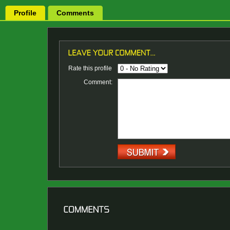
Profile
Comments
Rate this profile
Comment: