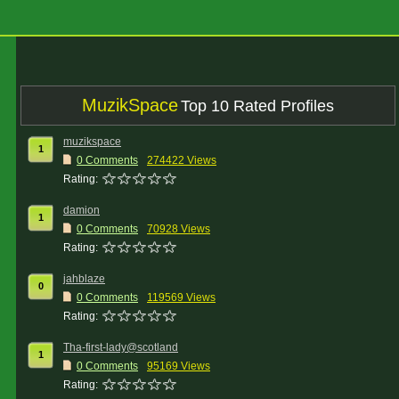
MuzikSpace
Top 10 Rated Profiles
muzikspace
1
0 Comments
274422 Views
Rating:
damion
1
0 Comments
70928 Views
Rating:
jahblaze
0
0 Comments
119569 Views
Rating:
Tha-first-lady@scotland
1
0 Comments
95169 Views
Rating: