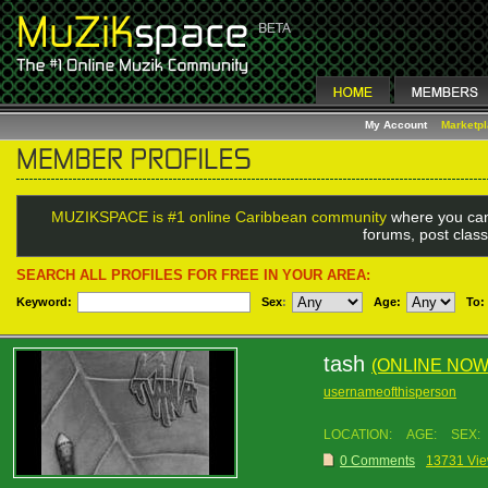
My Account
Marketp
MUZIKSPACE is #1 online Caribbean community
where you can
forums, post class
SEARCH ALL PROFILES FOR FREE IN YOUR AREA:
Keyword:
Sex
:
Age:
To:
tash
(ONLINE NOW
usernameofthisperson
LOCATION:
AGE:
SEX:
0 Comments
13731 Vi