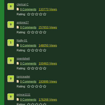
clerical C
0
0 Comments
133773 Views
Rating:
antone27
0
0 Comments
257653 Views
Rating:
Natty-01
1
0 Comments
148050 Views
Rating:
spentshell
0
0 Comments
100463 Views
Rating:
janiceadei
0
0 Comments
193999 Views
Rating:
prince1111
0
0 Comments
176268 Views
Rating: