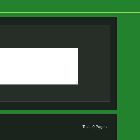
Total: 0 Pages: