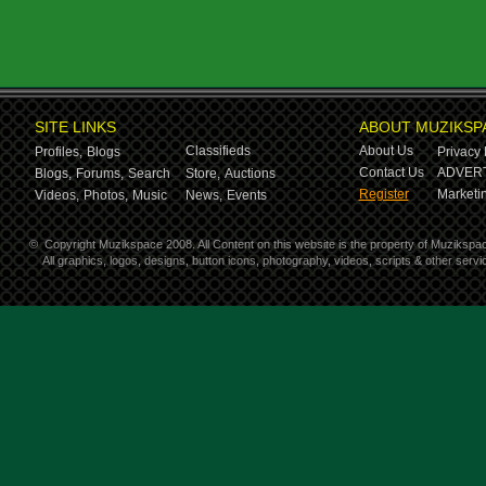
SITE LINKS
ABOUT MUZIKSP
Classifieds
About Us
Profiles,
Blogs
Privacy 
Contact Us
ADVERT
Blogs,
Forums,
Search
Store,
Auctions
Register
Marketin
Videos,
Photos,
Music
News,
Events
©
Copyright Muzikspace 2008. All Content on this website is the property of Muzikspa
All graphics, logos, designs, button icons, photography, videos, scripts & other ser