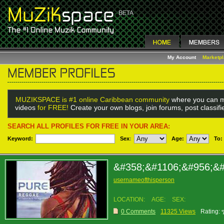
My Account
Marketp
MUZIKSPACE is #1 online Caribbean community
where you can m
videos
for FREE!
Create your own blogs, join forums, post classif
SEARCH ALL PROFILES FOR FREE IN YOUR AREA:
Keyword:
Sex
:
Age:
To:
&#358;&#1106;&#956;&
usernameofthisperson
LOCATION:
AGE:
SEX:
0 Comments
11325 Views
Rating: