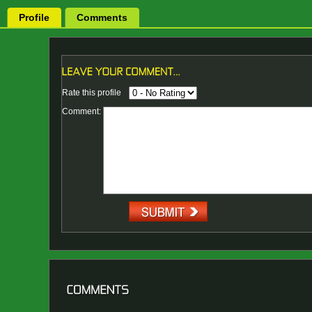
Profile
Comments
Rate this profile
Comment: