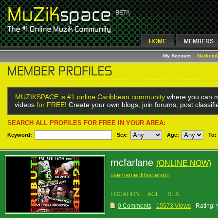
My Account
Marketp
MUZIKSPACE is #1 online Caribbean community
where you can m
videos
for FREE!
Create your own blogs, join forums, post classif
SEARCH ALL PROFILES FOR FREE IN YOUR AREA:
Keyword:
Sex
:
Age:
To:
mcfarlane
(ONLINE NOW)
usernameofthisperson
LOCATION:
AGE:
SEX:
0 Comments
15573 Views
Rating: