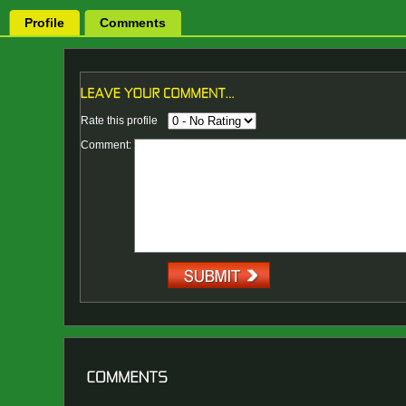
Profile
Comments
Rate this profile
Comment: