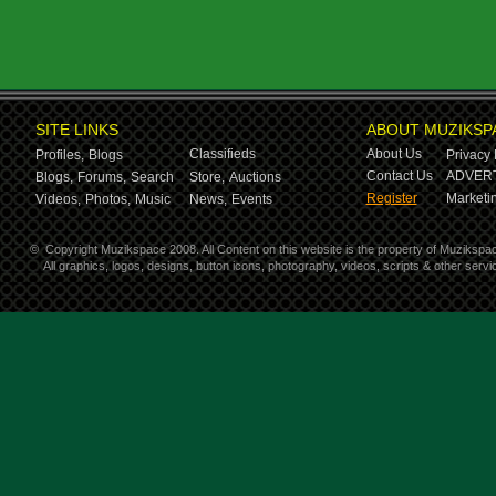
SITE LINKS
ABOUT MUZIKSP
Classifieds
About Us
Profiles,
Blogs
Privacy 
Contact Us
ADVERT
Blogs,
Forums,
Search
Store,
Auctions
Register
Marketin
Videos,
Photos,
Music
News,
Events
©
Copyright Muzikspace 2008. All Content on this website is the property of Muzikspa
All graphics, logos, designs, button icons, photography, videos, scripts & other ser