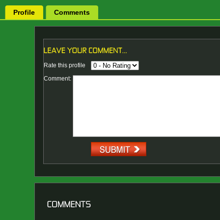
Profile
Comments
Rate this profile
Comment: