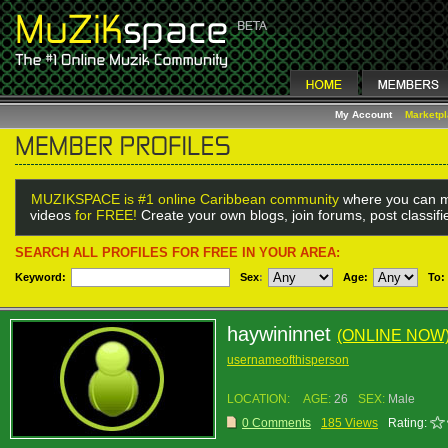
My Account
Marketp
MUZIKSPACE is #1 online Caribbean community
where you can m
videos
for FREE!
Create your own blogs, join forums, post classif
SEARCH ALL PROFILES FOR FREE IN YOUR AREA:
Keyword:
Sex
:
Age:
To:
haywininnet
(ONLINE NOW
usernameofthisperson
LOCATION:
AGE:
26
SEX:
Male
0 Comments
185 Views
Rating: