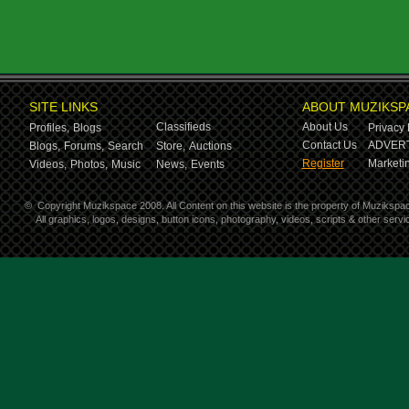
SITE LINKS
ABOUT MUZIKSP
Classifieds
About Us
Profiles,
Blogs
Privacy 
Contact Us
ADVERT
Blogs,
Forums,
Search
Store,
Auctions
Register
Marketin
Videos,
Photos,
Music
News,
Events
©
Copyright Muzikspace 2008. All Content on this website is the property of Muzikspa
All graphics, logos, designs, button icons, photography, videos, scripts & other ser