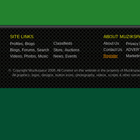
SITE LINKS
ABOUT MUZIKSP
Classifieds
About Us
Profiles,
Blogs
Privacy 
Contact Us
ADVERT
Blogs,
Forums,
Search
Store,
Auctions
Register
Marketin
Videos,
Photos,
Music
News,
Events
©
Copyright Muzikspace 2008. All Content on this website is the property of Muzikspa
All graphics, logos, designs, button icons, photography, videos, scripts & other ser