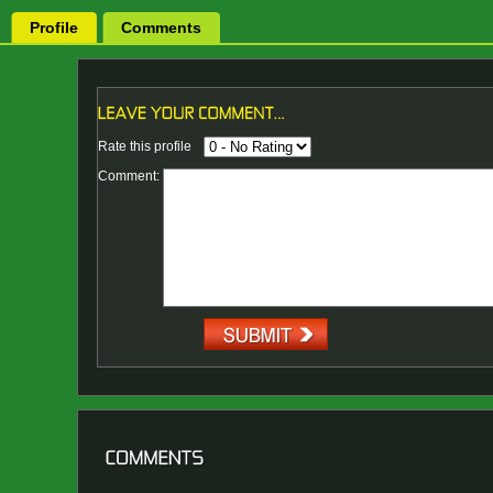
Profile
Comments
Rate this profile
Comment: