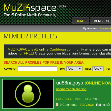
My Account
Marketp
MUZIKSPACE is #1 online Caribbean community
where you can m
videos
for FREE!
Create your own blogs, join forums, post classif
SEARCH ALL PROFILES FOR FREE IN YOUR AREA:
Keyword:
Sex
:
Age:
To:
uu88nagoya
(ONLINE NOW
usernameofthisperson
LOCATION:
AGE:
SEX:
Male
0 Comments
413 Views
Rating: