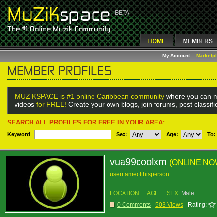
My Account
Marketp
MUZIKSPACE is #1 online Caribbean community
where you can m
videos
for FREE!
Create your own blogs, join forums, post classif
SEARCH ALL PROFILES FOR FREE IN YOUR AREA:
Keyword:
Sex
:
Age:
To:
vua99coolxm
(ONLINE NO
usernameofthisperson
LOCATION:
AGE:
SEX:
Male
0 Comments
503 Views
Rating: