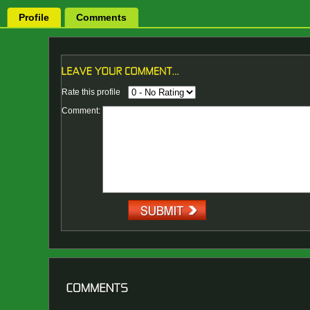
Profile
Comments
Rate this profile
Comment: