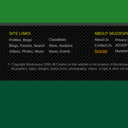
SITE LINKS
ABOUT MUZIKSP
Classifieds
About Us
Profiles,
Blogs
Privacy 
Contact Us
ADVERT
Blogs,
Forums,
Search
Store,
Auctions
Register
Marketin
Videos,
Photos,
Music
News,
Events
©
Copyright Muzikspace 2008. All Content on this website is the property of Muzikspa
All graphics, logos, designs, button icons, photography, videos, scripts & other ser