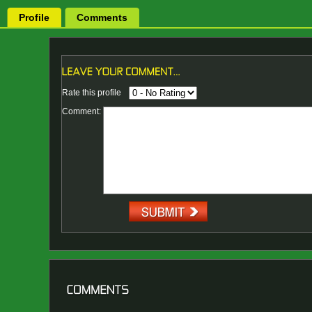
Profile
Comments
Rate this profile
Comment: