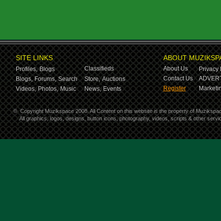
SITE LINKS
ABOUT MUZIKSP
Classifieds
About Us
Profiles,
Blogs
Privacy 
Contact Us
ADVERT
Blogs,
Forums,
Search
Store,
Auctions
Register
Marketin
Videos,
Photos,
Music
News,
Events
©
Copyright Muzikspace 2008. All Content on this website is the property of Muzikspa
All graphics, logos, designs, button icons, photography, videos, scripts & other ser