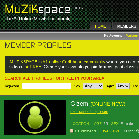
My Account
Marketp
MUZIKSPACE is #1 online Caribbean community
where you can m
videos
for FREE!
Create your own blogs, join forums, post classif
SEARCH ALL PROFILES FOR FREE IN YOUR AREA:
Keyword:
Sex
:
Age:
To:
Gizem
(ONLINE NOW)
usernameofthisperson
LOCATION:
AGE:
35
SEX:
Female
0 Comments
1354 Views
Rating: