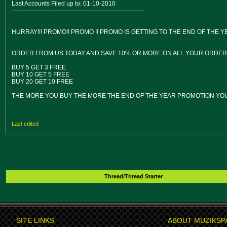
Last Accounts Filed up to: 01-10-2010
-----------------------------------------------------------------
HURRAY!!! PROMO!! PROMO !! PROMO IS GETTING TO THE END OF THE 
ORDER FROM US TODAY AND SAVE 10% OR MORE ON ALL YOUR ORDER A
BUY 5 GET 3 FREE
BUY 10 GET 5 FREE
BUY 20 GET 10 FREE
THE MORE YOU BUY THE MORE THE END OF THE YEAR PROMOTION YOU
Last edited
Thread/Thread Starter
SITE LINKS
ABOUT MUZIKSP