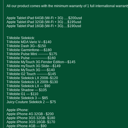
All our product comes with the minimum warranty of 1 full international warran
Apple Tablet iPad 64GB (Wi-Fi + 3G) .....$200usd
Apple Tablet iPad 32GB (Wi-Fi + 3G) ....$195usd
Apple Tablet iPad 16GB (Wi-Fi + 3G).....$190usd
T-Mobile Sidekick:
T-Mobile MDA Vario V---$140
T-Mobile Dash 3G---$150
T-Mobile Garminfone----$180
T-Mobile Pulse Mini --------- $175
T-Mobile Pulse ---------------$160
T-Mobile MyTouch 3G Fender Edition---$145
T-Mobile myTouch 3G Slide---$149
T-Mobile MyTouch 3G -----$140
T-Mobile G2 Touch ----------$145
T-Mobile Sidekick LX 2008–$120
T-Mobile Sidekick LX 2009–$130
T-Mobile Sidekick LX — $90
T-Mobile Shadow — $105
T-Mobile G1 — $110
T-Mobile Sidekick 3 — $85
Juicy Couture Sidekick 2 — $75
Apple iPhone:
Apple iPhone 4G 32GB - $200
Apple iPhone 3GS 32GB- $180
Apple iPhone 3GS 16GB- $170
Apple iPhone 4GB — $90