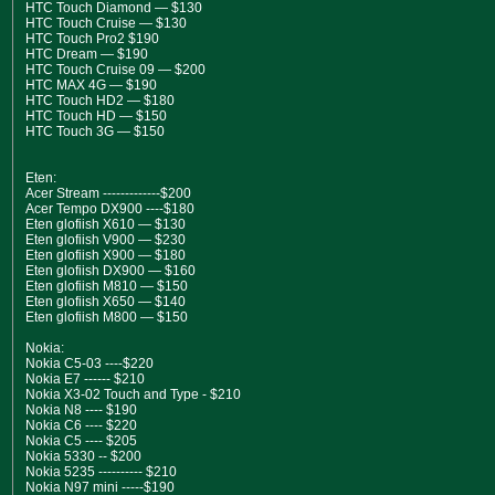
HTC Touch Diamond — $130
HTC Touch Cruise — $130
HTC Touch Pro2 $190
HTC Dream — $190
HTC Touch Cruise 09 — $200
HTC MAX 4G — $190
HTC Touch HD2 — $180
HTC Touch HD — $150
HTC Touch 3G — $150
Eten:
Acer Stream -------------$200
Acer Tempo DX900 ----$180
Eten glofiish X610 — $130
Eten glofiish V900 — $230
Eten glofiish X900 — $180
Eten glofiish DX900 — $160
Eten glofiish M810 — $150
Eten glofiish X650 — $140
Eten glofiish M800 — $150
Nokia:
Nokia C5-03 ----$220
Nokia E7 ------ $210
Nokia X3-02 Touch and Type - $210
Nokia N8 ---- $190
Nokia C6 ---- $220
Nokia C5 ---- $205
Nokia 5330 -- $200
Nokia 5235 ---------- $210
Nokia N97 mini -----$190