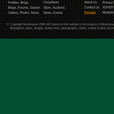
Classifieds
About Us
Profiles,
Blogs
Privacy 
Contact Us
ADVERT
Blogs,
Forums,
Search
Store,
Auctions
Register
Marketin
Videos,
Photos,
Music
News,
Events
©
Copyright Muzikspace 2008. All Content on this website is the property of Muzikspa
All graphics, logos, designs, button icons, photography, videos, scripts & other ser