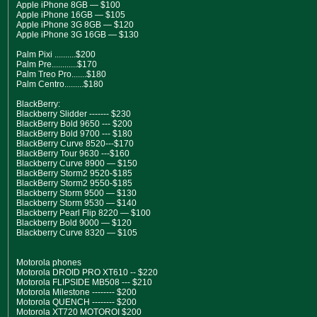
Apple iPhone 8GB — $100
Apple iPhone 16GB — $105
Apple iPhone 3G 8GB — $120
Apple iPhone 3G 16GB — $130
Palm Pixi ..........$200
Palm Pre............$170
Palm Treo Pro.......$180
Palm Centro.........$180
BlackBerry:
Blackberry Slidder ------- $230
BlackBerry Bold 9650 --- $200
BlackBerry Bold 9700 --- $180
BlackBerry Curve 8520---$170
BlackBerry Tour 9630 ---$160
Blackberry Curve 8900 — $150
BlackBerry Storm2 9520-$185
BlackBerry Storm2 9550-$185
Blackberry Storm 9500 — $130
Blackberry Storm 9530 — $140
Blackberry Pearl Flip 8220 — $100
Blackberry Bold 9000 — $120
Blackberry Curve 8320 — $105
Motorola phones
Motorola DROID PRO XT610 -- $220
Motorola FLIPSIDE MB508 --- $210
Motorola Milestone -------- $200
Motorola QUENCH -------- $200
Motorola XT720 MOTOROI $200