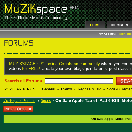
My Account
Marketp
MUZIKSPACE is #1 online Caribbean community
where you can m
videos
for FREE!
Create your own blogs, join forums, post classif
Search all Forums
POPULAR TOPICS:
General
•
Events
•
Reggae Music
•
Soca & Calyps
On Sale Apple Tablet iPad 64GB, Mot
Muzikspace Forums
Sports
>
->
On Sale Apple Tablet iPa