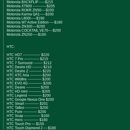
Motorola BACKFLIP -----$215
Motorola XT800 ------------$205
Motorola ROKR ZN50----$200
Motorola Karma QA1-----$200
Motorola L800t-----$190
Motorola W7 Active Edition ----$180
Motorola ZN300----$200
Motorola COCKTAIL VE70----$200
Motorola ZN200-----$160
HTC:
HTC HD7 --------------- $220
HTC 7 Pro ------------- $215
HTC 7 Surround -------- $212
HTC Desire HD --------- $210
HTC Desire Z ----------- $220
HTC HTC Aria -----------$200
HTC Wildfire ------------ $200
HTC EVO 4G ------------ $200
HTC Desire ------------ $200
HTC HD mini ----------- $205
HTC Legend ------------ $200
HTC Google Nexus One $200
HTC Smart ------------ $201
HTC Tattoo ------------ $200
HTC Pure ------------ $200
HTC Snap -------------- $160
HTC Hero ------------- $180
HTC Touch Pro — $150
HTC Touch Diamond 2 — $180