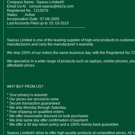
Company Name : Saaruu Limited®
Email Us At : consult-saaruu@eb2a.com
Registered No . 7215070
Status : Active
Incorporation Date : 07-06-2005
Last Accounts Filed up to: 01-10-2010
-----------------------------------------------------------------
Saaruu Limited is one of the leading supplier of high-end products to customers
manufacturers and carry the manufacturer’s warranty.
We ship 100% of our orders the same business day. with the Registered No.7
We specialize in a wide range of products such as laptops, mobile phones, pla
affordable prices.
WHY BUY FROM US?
* Your privacy is assured
* Our prices are second to none
* Secure transaction guaranteed
* We ship Monday through Saturday.
* Free shipping on qualified orders
* We offer reasonable discount on bulk purchases
* We ship same day after confirmation of payment.
* We offer a 30 day return policy and a 100% money back guarantee.
Saaruu Limited® strive to offer high-quality products at competitive prices. All 