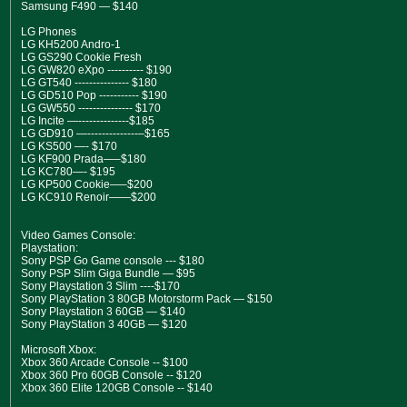
Samsung F490 — $140
LG Phones
LG KH5200 Andro-1
LG GS290 Cookie Fresh
LG GW820 eXpo ---------- $190
LG GT540 --------------- $180
LG GD510 Pop ----------- $190
LG GW550 --------------- $170
LG Incite —--------------$185
LG GD910 —--------------–$165
LG KS500 —- $170
LG KF900 Prada—–$180
LG KC780—- $195
LG KP500 Cookie—–$200
LG KC910 Renoir——$200
Video Games Console:
Playstation:
Sony PSP Go Game console --- $180
Sony PSP Slim Giga Bundle — $95
Sony Playstation 3 Slim ----$170
Sony PlayStation 3 80GB Motorstorm Pack — $150
Sony Playstation 3 60GB — $140
Sony PlayStation 3 40GB — $120
Microsoft Xbox:
Xbox 360 Arcade Console -- $100
Xbox 360 Pro 60GB Console -- $120
Xbox 360 Elite 120GB Console -- $140