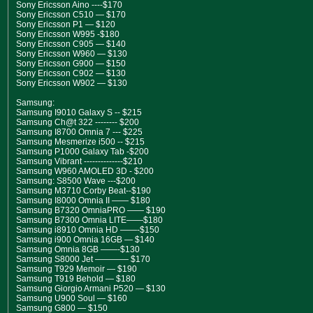
Sony Ericsson Aino ----$170
Sony Ericsson C510 — $170
Sony Ericsson P1 — $120
Sony Ericsson W995 -$180
Sony Ericsson C905 — $140
Sony Ericsson W960 — $130
Sony Ericsson G900 — $150
Sony Ericsson C902 — $130
Sony Ericsson W902 — $130
Samsung:
Samsung I9010 Galaxy S -- $215
Samsung Ch@t 322 -------- $200
Samsung I8700 Omnia 7 --- $225
Samsung Mesmerize i500 -- $215
Samsung P1000 Galaxy Tab -$200
Samsung Vibrant --------------$210
Samsung W960 AMOLED 3D - $200
Samsung: S8500 Wave ---$200
Samsung M3710 Corby Beat--$190
Samsung I8000 Omnia II —— $180
Samsung B7320 OmniaPRO —— $190
Samsung B7300 Omnia LITE——$180
Samsung i8910 Omnia HD ——-$150
Samsung i900 Omnia 16GB — $140
Samsung Omnia 8GB ——-$130
Samsung S8000 Jet ———— $170
Samsung T929 Memoir — $190
Samsung T919 Behold — $180
Samsung Giorgio Armani P520 — $130
Samsung U900 Soul — $160
Samsung G800 — $150