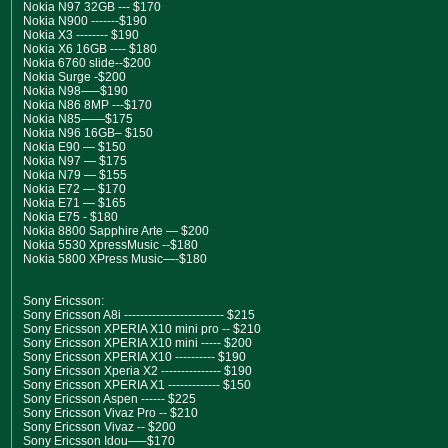
Nokia N97 32GB --- $170
Nokia N900 -------$190
Nokia X3 -------- $190
Nokia X6 16GB ---- $180
Nokia 6760 slide--$200
Nokia Surge -$200
Nokia N98—–$190
Nokia N86 8MP ---$170
Nokia N85——$175
Nokia N96 16GB– $150
Nokia E90 — $150
Nokia N97 — $175
Nokia N79 — $155
Nokia E72 — $170
Nokia E71 — $165
Nokia E75 - $180
Nokia 8800 Sapphire Arte — $200
Nokia 5530 XpressMusic --$180
Nokia 5800 XPress Music—-$180
Sony Ericsson:
Sony Ericsson A8i ------------------------- $215
Sony Ericsson XPERIA X10 mini pro -- $210
Sony Ericsson XPERIA X10 mini ----- $200
Sony Ericsson XPERIA X10 ---------- $190
Sony Ericsson Xperia X2 --------------- $190
Sony Ericsson XPERIA X1 ------------- $150
Sony Ericsson Aspen ------ $225
Sony Ericsson Vivaz Pro -- $210
Sony Ericsson Vivaz -- $200
Sony Ericsson Idou—–$170