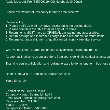
Apple Macbook Pro (885909119400) Notebook..$400usd
Please review our returns policy for more details below:
————————————————————————–
Return Policy:
1. Please notify us within 14 days (according to the posting date).
2. Please complete the RMA form for any return items.
3. Return items MUST have all ORIGINAL packaging and accessories.
4. Return postage and insurance charge is non-refundable for return items.
5. Returne/exhange shipment of quality, we will supply free after service
————————————————————————–
We give maximum guarantee for safe delivery of items bought from us.
As soon as final conclusions are done from your side kindly contact us as soon 
Thanking you in anticipation and looking forward to doing long term business w
Online Chat Msn ID : consult-saaruu@eb2a.com
Yours Sincerely
Contact Name : Henrik Hokka
Company Name : Saaruu Limited®
Email Us At : consult-saaruu@eb2a.com
Registered No . 7215070
Status : Active
Incorporation Date : 07-06-2005