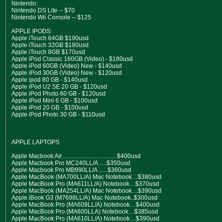
Nintendo:
Nintendo DS Lite -- $70
Nintendo Wii Console -- $125
APPLE IPODS:
Apple iTouch 64GB $190usd
Apple iTouch 32GB $180usd
Apple iTouch 8GB $170usd
Apple iPod Classic 160GB (Video) - $180usd
Apple iPod 60GB (Video) New - $140usd
Apple iPod 30GB (Video) New - $120usd
Apple ipod 80 GB - $140usd
Apple iPod U2 SE 20 GB - $120usd
Apple iPod Photo 60 GB - $120usd
Apple iPod Mini 6 GB - $100usd
Apple iPod 20 GB - $100usd
Apple iPod Photo 30 GB - $110usd
APPLE LAPTOPS
Apple Macbook Air……………………….$400usd
Apple Macbook Pro MC240LL/A .....$350usd
Apple Macbook Pro MB990LL/A ......$360usd
Apple MacBook (MA700LL/A) Mac Notebook…$380usd
Apple MacBook Pro (MA611LL/A) Notebook…$370usd
Apple MacBook (MA254LL/A) Mac Notebook…$390usd
Apple iBook G3 (M7698LL/A) Mac Notebook..$300usd
Apple MacBook Pro (MA609LL/A) Notebook…$400usd
Apple MacBook Pro (MA600LLA) Notebook…$385usd
Apple MacBook Pro (MA610LL/A) Notebook…$390usd