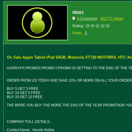
jdone1
0 Comments
302777 Views
Rating:
Posts:
3
On Sale Apple Tablet iPad 64GB, Motorola XT720 MOTOROI, HTC Ar
HURRAY!!! PROMO!! PROMO !! PROMO IS GETTING TO THE END OF THE 
ORDER FROM US TODAY AND SAVE 10% OR MORE ON ALL YOUR ORDER A
BUY 5 GET 3 FREE
BUY 10 GET 5 FREE
BUY 20 GET 10 FREE
THE MORE YOU BUY THE MORE THE END OF THE YEAR PROMOTION YOU
COMPANY FULL DETAILS.
Contact Name : Henrik Hokka