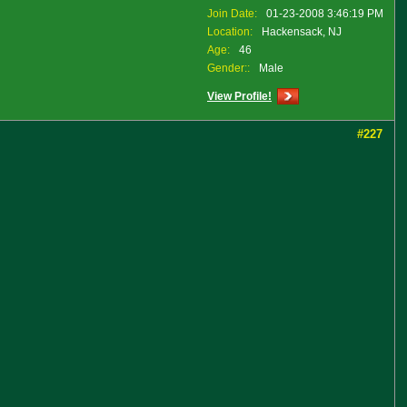
Join Date:
01-23-2008 3:46:19 PM
Location:
Hackensack, NJ
Age:
46
Gender::
Male
View Profile!
#227