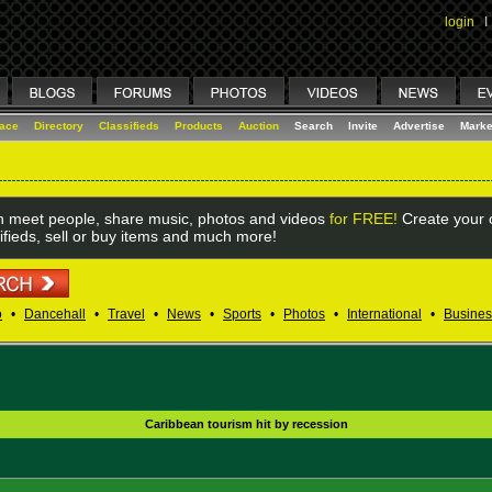
login
I
lace
Directory
Classifieds
Products
Auction
Search
Invite
Advertise
Marke
 meet people, share music, photos and videos
for FREE!
Create your o
ifieds, sell or buy items and much more!
o
•
Dancehall
•
Travel
•
News
•
Sports
•
Photos
•
International
•
Busines
Caribbean tourism hit by recession