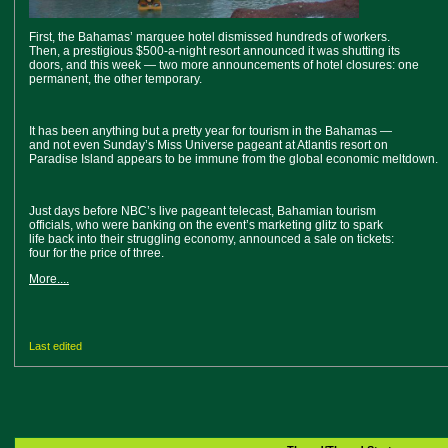
First, the Bahamas’ marquee hotel dismissed hundreds of workers.
Then, a prestigious $500-a-night resort announced it was shutting its
doors, and this week — two more announcements of hotel closures: one
permanent, the other temporary.
It has been anything but a pretty year for tourism in the Bahamas —
and not even Sunday’s Miss Universe pageant at Atlantis resort on
Paradise Island appears to be immune from the global economic meltdown.
Just days before NBC’s live pageant telecast, Bahamian tourism
officials, who were banking on the event’s marketing glitz to spark
life back into their struggling economy, announced a sale on tickets:
four for the price of three.
More....
Last edited