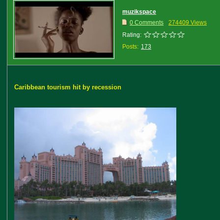
muzikspace
0 Comments
274409 Views
Rating:
Posts:
173
Caribbean tourism hit by recession