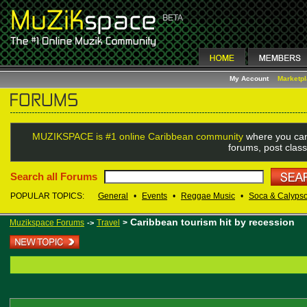
My Account
Marketp
MUZIKSPACE is #1 online Caribbean community
where you can
forums, post class
Search all Forums
POPULAR TOPICS:
General
•
Events
•
Reggae Music
•
Soca & Calyps
Caribbean tourism hit by recession
Muzikspace Forums
Travel
>
->