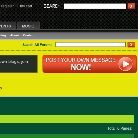
register
I
my cart
ting
About
Contact
Search All Forums
wn blogs, join
s
Total: 0 Pages: