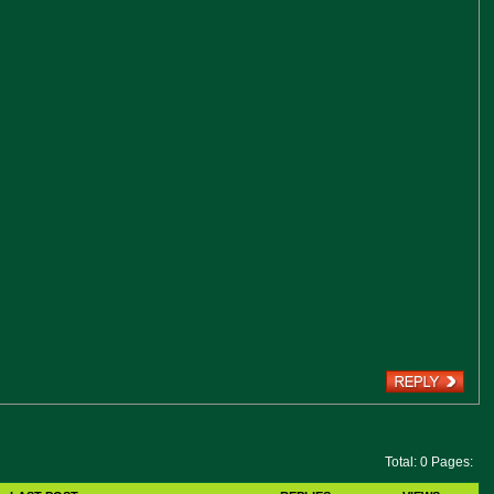
Total: 0 Pages: