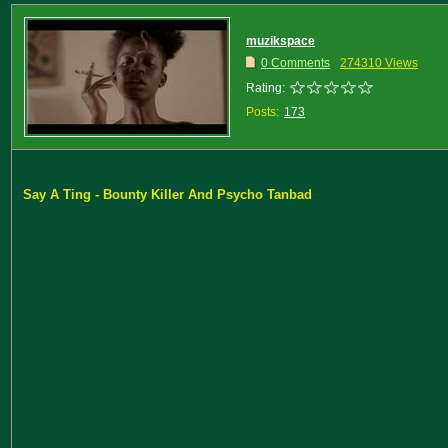
muzikspace
0 Comments
274310 Views
Rating:
Posts:
173
Say A Ting - Bounty Killer And Psycho Tanbad