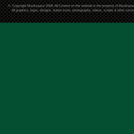
©
Copyright Muzikspace 2008. All Content on this website is the property of Muzikspa
All graphics, logos, designs, button icons, photography, videos, scripts & other ser