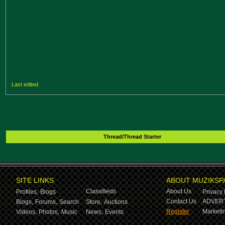
Last edited
Thread/Thread Starter
SITE LINKS
ABOUT MUZIKSP
Classifieds
About Us
Profiles,
Blogs
Privacy 
Contact Us
ADVERT
Blogs,
Forums,
Search
Store,
Auctions
Register
Marketin
Videos,
Photos,
Music
News,
Events