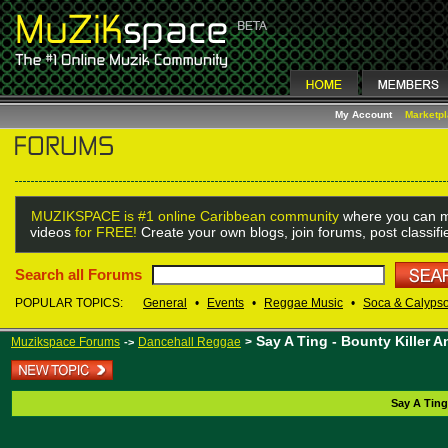
My Account
Marketp
MUZIKSPACE is #1 online Caribbean community
where you can m
videos
for FREE!
Create your own blogs, join forums, post classif
Search all Forums
POPULAR TOPICS:
General
•
Events
•
Reggae Music
•
Soca & Calyps
Say A Ting - Bounty Killer
Muzikspace Forums
Dancehall Reggae
>
->
Say A Ting