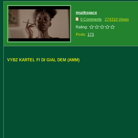
muzikspace
0 Comments
274310 Views
Rating:
Posts:
173
VYBZ KARTEL FI DI GIAL DEM (AMM)