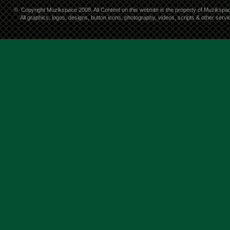
©
Copyright Muzikspace 2008. All Content on this website is the property of Muzikspa
All graphics, logos, designs, button icons, photography, videos, scripts & other ser