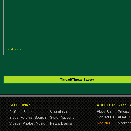
Last edited
Thread/Thread Starter
SITE LINKS
ABOUT MUZIKSP
Classifieds
About Us
Profiles,
Blogs
Privacy 
Contact Us
ADVERT
Blogs,
Forums,
Search
Store,
Auctions
Register
Marketin
Videos,
Photos,
Music
News,
Events