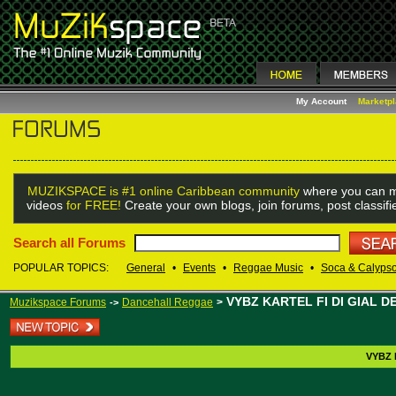
My Account
Marketp
MUZIKSPACE is #1 online Caribbean community
where you can m
videos
for FREE!
Create your own blogs, join forums, post classif
Search all Forums
POPULAR TOPICS:
General
•
Events
•
Reggae Music
•
Soca & Calyps
VYBZ KARTEL FI DI GIAL D
Muzikspace Forums
Dancehall Reggae
>
->
VYBZ 