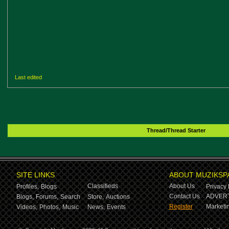
Last edited
Thread/Thread Starter
SITE LINKS
ABOUT MUZIKSP
Classifieds
About Us
Profiles,
Blogs
Privacy 
Contact Us
ADVERT
Blogs,
Forums,
Search
Store,
Auctions
Register
Marketin
Videos,
Photos,
Music
News,
Events