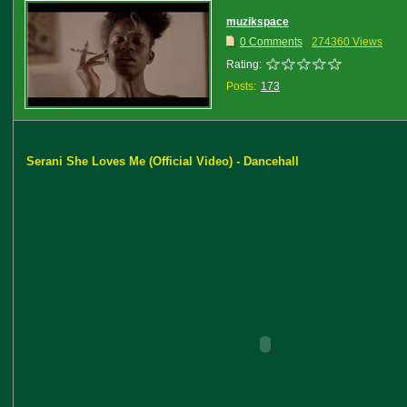
muzikspace
0 Comments
274360 Views
Rating:
Posts:
173
Serani She Loves Me (Official Video) - Dancehall