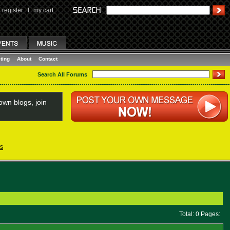
register
I
my cart
ting
About
Contact
Search All Forums
wn blogs, join
s
Total: 0 Pages: