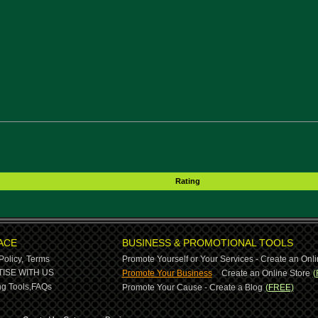
Rating
ACE
BUSINESS & PROMOTIONAL TOOLS
Policy,
Terms
Promote Yourself or Your Services - Create an Onli
-
ISE WITH US
Promote Your Business
Create an Online Store
(
g Tools,
FAQs
Promote Your Cause - Create a Blog
(FREE)