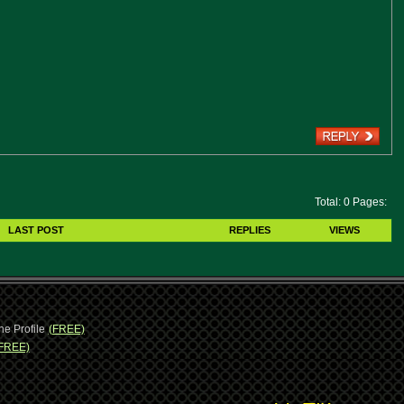
Total: 0 Pages:
LAST POST
REPLIES
VIEWS
ne Profile
(FREE)
FREE)