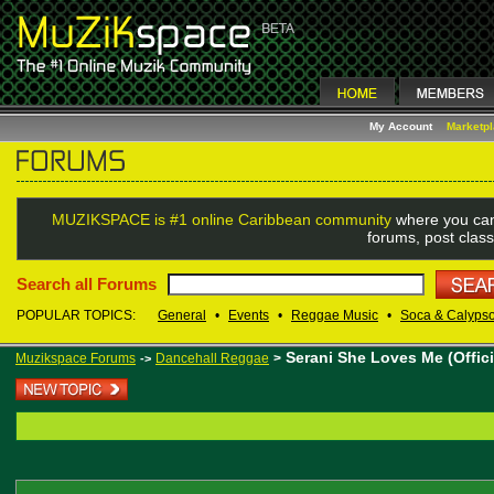
My Account
Marketp
MUZIKSPACE is #1 online Caribbean community
where you can
forums, post class
Search all Forums
POPULAR TOPICS:
General
•
Events
•
Reggae Music
•
Soca & Calyps
Serani She Loves Me (Offici
Muzikspace Forums
Dancehall Reggae
>
->