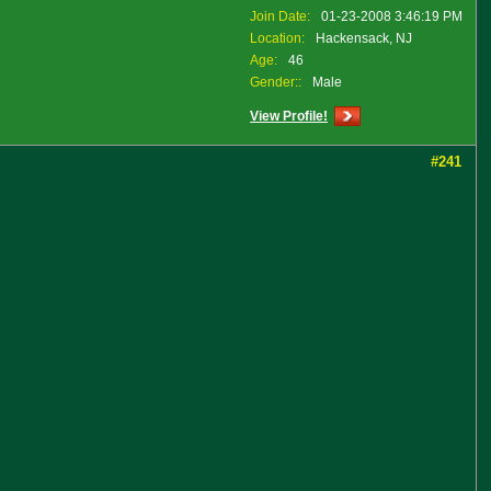
Join Date:
01-23-2008 3:46:19 PM
Location:
Hackensack, NJ
Age:
46
Gender::
Male
View Profile!
#241