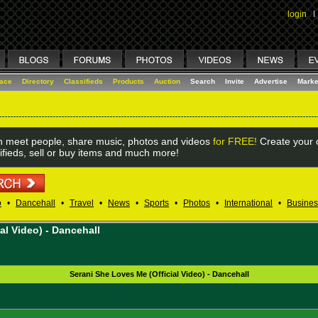
login
I
lace
Directory
Classifieds
Products
Auction
Search
Invite
Advertise
Marke
 meet people, share music, photos and videos
for FREE!
Create your o
ifieds, sell or buy items and much more!
o
•
Dancehall
•
Travel
•
News
•
Sports
•
Photos
•
International
•
Busines
al Video) - Dancehall
Serani She Loves Me (Official Video) - Dancehall