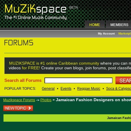
My Account
Marketp
MUZIKSPACE is #1 online Caribbean community
where you can m
videos
for FREE!
Create your own blogs, join forums, post classif
Search all Forums
POPULAR TOPICS:
General
•
Events
•
Reggae Music
•
Soca & Calyps
Jamaican Fashion Designers on show
Muzikspace Forums
Photos
>
->
Jamaican Fashi