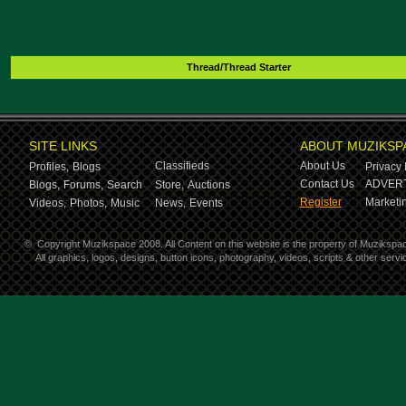
Thread/Thread Starter
SITE LINKS
ABOUT MUZIKSP
Classifieds
About Us
Profiles,
Blogs
Privacy 
Contact Us
ADVERT
Blogs,
Forums,
Search
Store,
Auctions
Register
Marketin
Videos,
Photos,
Music
News,
Events
©
Copyright Muzikspace 2008. All Content on this website is the property of Muzikspa
All graphics, logos, designs, button icons, photography, videos, scripts & other ser