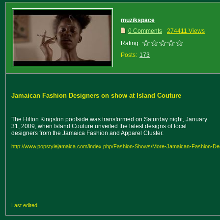
muzikspace
0 Comments
274411 Views
Rating:
Posts:
173
Jamaican Fashion Designers on show at Island Couture
The Hilton Kingston poolside was transformed on Saturday night, January
31, 2009, when Island Couture unveiled the latest designs of local
designers from the Jamaica Fashion and Apparel Cluster.
http://www.popstylejamaica.com/index.php/Fashion-Shows/More-Jamaican-Fashion-Des
Last edited