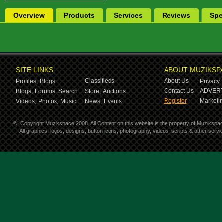
Overview
Products
Services
Reviews
Spe
SITE LINKS
ABOUT MUZIKSP
Classifieds
About Us
Profiles,
Blogs
Privacy 
Contact Us
ADVERT
Blogs,
Forums,
Search
Store,
Auctions
Register
Marketin
Videos,
Photos,
Music
News,
Events
©
Copyright Muzikspace 2008. All Content on this website is the property of Muzikspa
All graphics, logos, designs, button icons, photography, videos, scripts & other ser