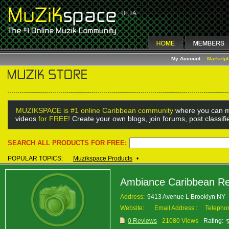
My Account
Marketp
MUZIKSPACE is #1 online Caribbean community
where you can m
videos
for FREE!
Create your own blogs, join forums, post classif
SEARCH ALL PRODUCTS FOR FREE:
POPULAR TOPICS:
Muzikspace Products
•
Ambiance Caribbean Re
Address:
9413 Avenue L Brooklyn NY
Website:
Email Address :
Telepho
0 Reviews
21080 Views
Rating: