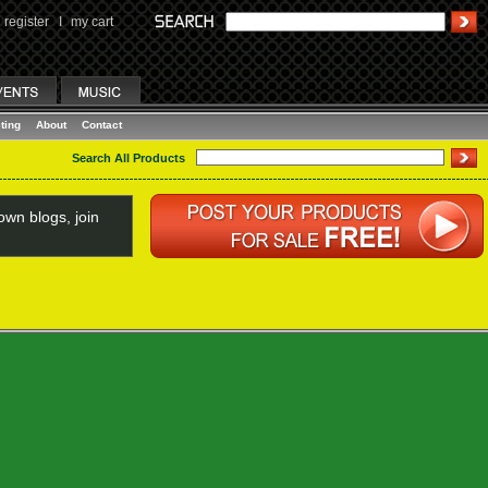
register
I
my cart
ting
About
Contact
Search All Products
wn blogs, join