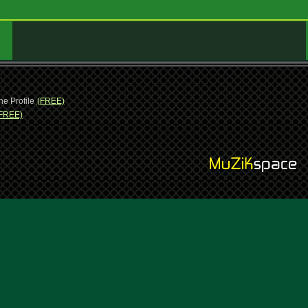
ne Profile
(FREE)
FREE)