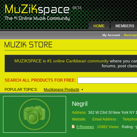
My Account
Marketp
MUZIKSPACE is #1 online Caribbean community
where you can
forums, post class
SEARCH ALL PRODUCTS FOR FREE:
POPULAR TOPICS:
Muzikspace Products
•
Negril
Address:
362 W 23rd St New York NY
Website:
Email Address :
Telepho
0 Reviews
10982 Views
Rating: