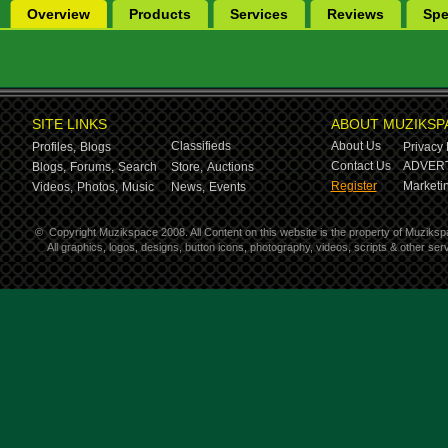
Overview
Products
Services
Reviews
Spe
SITE LINKS
ABOUT MUZIKSP
Classifieds
About Us
Profiles,
Blogs
Privacy 
Contact Us
ADVERT
Blogs,
Forums,
Search
Store,
Auctions
Register
Marketin
Videos,
Photos,
Music
News,
Events
©
Copyright Muzikspace 2008. All Content on this website is the property of Muziksp
All graphics, logos, designs, button icons, photography, videos, scripts & other s