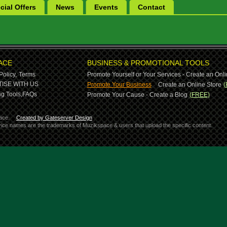
cial Offers
News
Events
Contact
ACE
BUSINESS & PROMOTIONAL TOOLS
Policy,
Terms
Promote Yourself or Your Services - Create an Onli
-
ISE WITH US
Promote Your Business
Create an Online Store
(
g Tools,
FAQs
Promote Your Cause - Create a Blog
(FREE)
ace.
Created by Gateserver Design
ervice names are the trademarks of Muzikspace & users that upload the specific content.