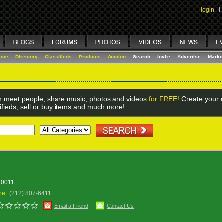
login
I
lace
Directory
Classifieds
Products
Auction
Search
Invite
Advertise
Marke
 meet people, share music, photos and videos
for FREE!
Create your o
ifieds, sell or buy items and much more!
 10011
ne:
(212) 807-6411
Email a Friend
Contact Us