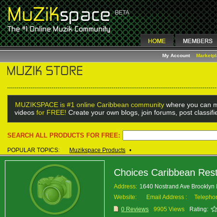
My Account
Marketp
MUZIKSPACE is #1 online Caribbean community
where you can m
videos
for FREE!
Create your own blogs, join forums, post classif
SEARCH ALL PRODUCTS FOR FREE:
POPULAR TOPICS:
Muzikspace Products
•
Choices Caribbean Res
Address:
1640 Nostrand Ave Brooklyn
Website:
Email Address :
Telepho
0 Reviews
9905 Views
Rating: