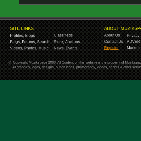
SITE LINKS
ABOUT MUZIKSP
Classifieds
About Us
Profiles,
Blogs
Privacy 
Contact Us
ADVERT
Blogs,
Forums,
Search
Store,
Auctions
Register
Marketin
Videos,
Photos,
Music
News,
Events
©
Copyright Muzikspace 2008. All Content on this website is the property of Muzikspa
All graphics, logos, designs, button icons, photography, videos, scripts & other ser