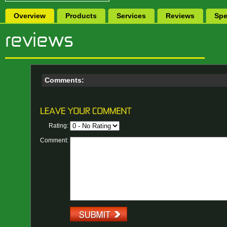
Overview
Products
Services
Reviews
Spe
Comments:
Rating:
Comment: