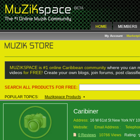
My Account
Marketp
MUZIKSPACE is #1 online Caribbean community
where you can m
videos
for FREE!
Create your own blogs, join forums, post classif
SEARCH ALL PRODUCTS FOR FREE:
POPULAR TOPICS:
Muzikspace Products
•
Caribiner
Address:
16 W 61st St New York NY 1
Website:
Email Address :
Telepho
0 Reviews
10766 Views
Rating: