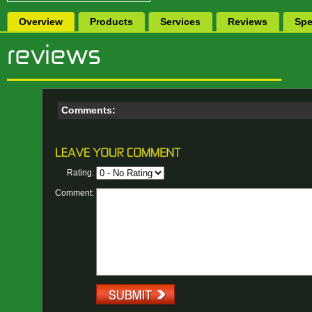
Overview
Products
Services
Reviews
Spe
Comments:
Rating:
Comment: