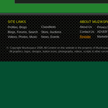
SITE LINKS
ABOUT MUZIKSP
Classifieds
About Us
Profiles,
Blogs
Privacy 
Contact Us
ADVERT
Blogs,
Forums,
Search
Store,
Auctions
Register
Marketin
Videos,
Photos,
Music
News,
Events
©
Copyright Muzikspace 2008. All Content on this website is the property of Muzikspa
All graphics, logos, designs, button icons, photography, videos, scripts & other ser