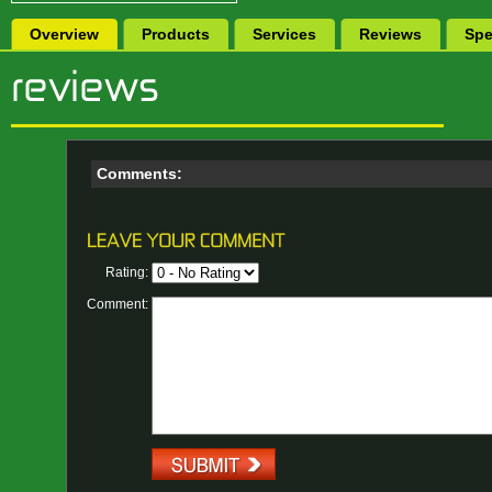
Overview
Products
Services
Reviews
Spe
Comments:
Rating:
Comment: