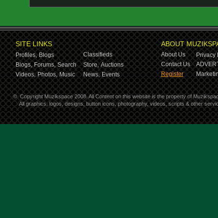
SITE LINKS
ABOUT MUZIKSP
Classifieds
About Us
Profiles,
Blogs
Privacy 
Contact Us
ADVERT
Blogs,
Forums,
Search
Store,
Auctions
Register
Marketin
Videos,
Photos,
Music
News,
Events
©
Copyright Muzikspace 2008. All Content on this website is the property of Muzikspa
All graphics, logos, designs, button icons, photography, videos, scripts & other ser