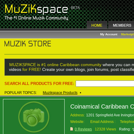
My Account
Marketp
MUZIKSPACE is #1 online Caribbean community
where you can m
videos
for FREE!
Create your own blogs, join forums, post classif
SEARCH ALL PRODUCTS FOR FREE:
POPULAR TOPICS:
Muzikspace Products
•
Coinamical Caribbean C
Address:
1201 Springfield Ave Irvingt
Website:
Email Address :
Telepho
0 Reviews
12328 Views
Rating: