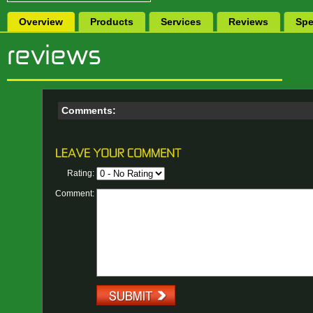
Overview
Products
Services
Reviews
Spe
Comments:
Rating:
Comment: