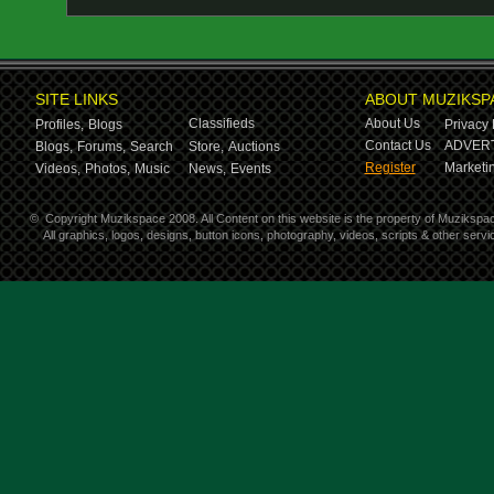
SITE LINKS
ABOUT MUZIKSP
Classifieds
About Us
Profiles,
Blogs
Privacy 
Contact Us
ADVERT
Blogs,
Forums,
Search
Store,
Auctions
Register
Marketin
Videos,
Photos,
Music
News,
Events
©
Copyright Muzikspace 2008. All Content on this website is the property of Muzikspa
All graphics, logos, designs, button icons, photography, videos, scripts & other ser