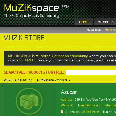
My Account
Marketp
MUZIKSPACE is #1 online Caribbean community
where you can m
videos
for FREE!
Create your own blogs, join forums, post classif
SEARCH ALL PRODUCTS FOR FREE:
POPULAR TOPICS:
Muzikspace Products
•
Azucar
Address:
939 8th Ave New York NY 1
Website:
Email Address :
Telepho
0 Reviews
26066 Views
Rating: