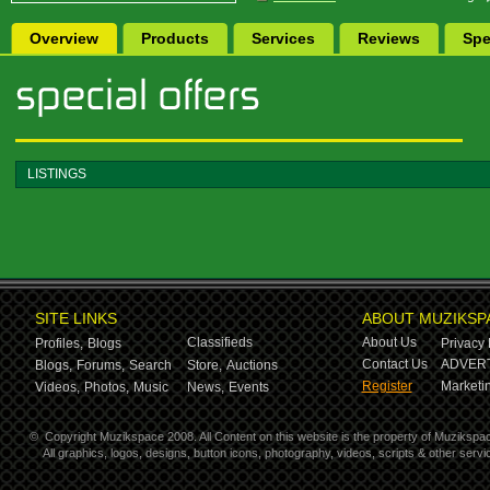
Overview
Products
Services
Reviews
Spe
LISTINGS
SITE LINKS
ABOUT MUZIKSP
Classifieds
About Us
Profiles,
Blogs
Privacy 
Contact Us
ADVERT
Blogs,
Forums,
Search
Store,
Auctions
Register
Marketin
Videos,
Photos,
Music
News,
Events
©
Copyright Muzikspace 2008. All Content on this website is the property of Muzikspa
All graphics, logos, designs, button icons, photography, videos, scripts & other ser