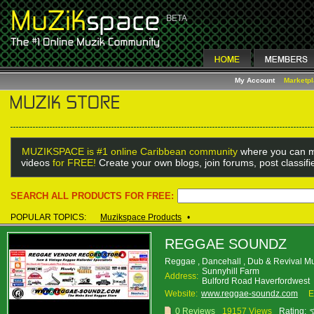
My Account
Marketp
MUZIKSPACE is #1 online Caribbean community
where you can m
videos
for FREE!
Create your own blogs, join forums, post classif
SEARCH ALL PRODUCTS FOR FREE:
POPULAR TOPICS:
Muzikspace Products
•
REGGAE SOUNDZ
Reggae , Dancehall , Dub & Revival M
Sunnyhill Farm
Address:
Bulford Road Haverfordwes
Website:
www.reggae-soundz.com
E
0 Reviews
19157 Views
Rating: