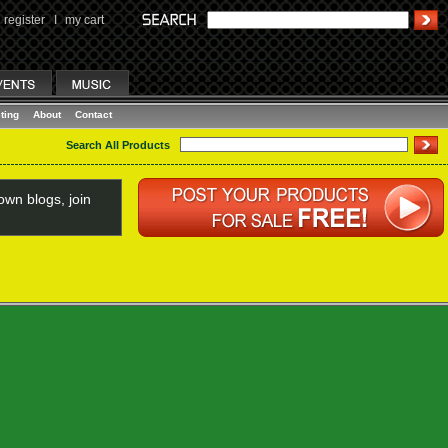
register
I
my cart
ting
About
Contact
Search All Products
wn blogs, join