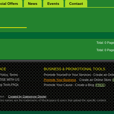
cial Offers
News
Events
Contact
Total: 0 Pag
Total: 0 Pag
ACE
BUSINESS & PROMOTIONAL TOOLS
Policy,
Terms
Promote Yourself or Your Services - Create an Onli
-
ISE WITH US
Promote Your Business
Create an Online Store
(
g Tools,
FAQs
Promote Your Cause - Create a Blog
(FREE)
ace.
Created by Gateserver Design
ervice names are the trademarks of Muzikspace & users that upload the specific content.