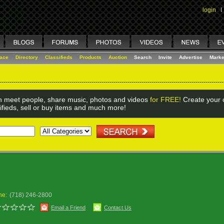
login
I
lace
Directory
Classifieds
Products
Auction
Search
Invite
Advertise
Marke
 meet people, share music, photos and videos
for FREE!
Create your o
ifieds, sell or buy items and much more!
Y
ne:
(718) 246-2800
Email a Friend
Contact Us