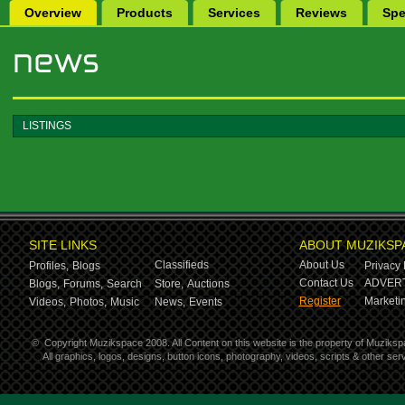
Overview
Products
Services
Reviews
Spe
LISTINGS
SITE LINKS
ABOUT MUZIKSP
Classifieds
About Us
Profiles,
Blogs
Privacy 
Contact Us
ADVERT
Blogs,
Forums,
Search
Store,
Auctions
Register
Marketin
Videos,
Photos,
Music
News,
Events
©
Copyright Muzikspace 2008. All Content on this website is the property of Muziksp
All graphics, logos, designs, button icons, photography, videos, scripts & other s