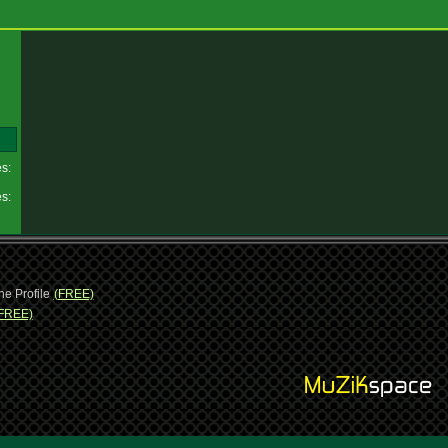
es:
es:
ne Profile
(FREE)
FREE)