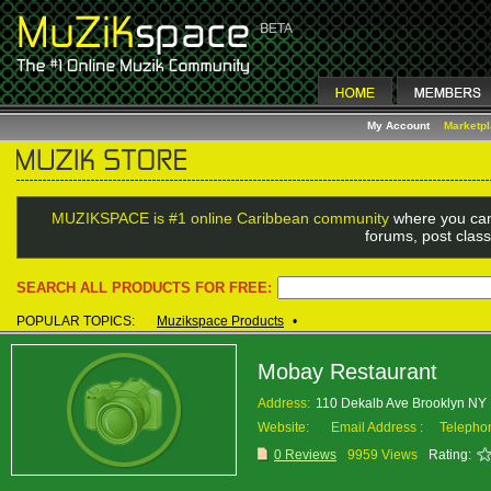
My Account
Marketp
MUZIKSPACE is #1 online Caribbean community
where you can
forums, post class
SEARCH ALL PRODUCTS FOR FREE:
POPULAR TOPICS:
Muzikspace Products
•
Mobay Restaurant
Address:
110 Dekalb Ave Brooklyn N
Website:
Email Address :
Telepho
0 Reviews
9959 Views
Rating: