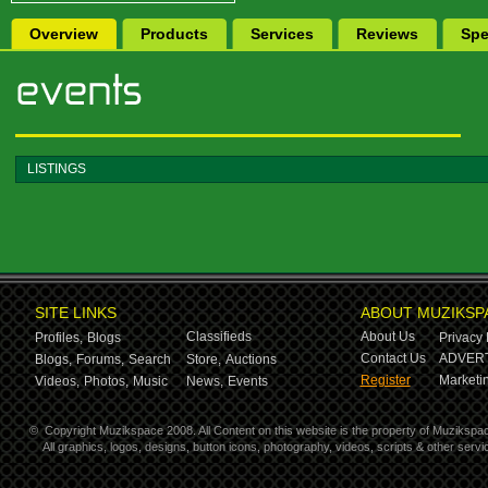
Overview
Products
Services
Reviews
Spe
LISTINGS
SITE LINKS
ABOUT MUZIKSP
Classifieds
About Us
Profiles,
Blogs
Privacy 
Contact Us
ADVERT
Blogs,
Forums,
Search
Store,
Auctions
Register
Marketin
Videos,
Photos,
Music
News,
Events
©
Copyright Muzikspace 2008. All Content on this website is the property of Muzikspa
All graphics, logos, designs, button icons, photography, videos, scripts & other ser