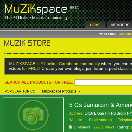
My Account
Marketp
MUZIKSPACE is #1 online Caribbean community
where you can m
videos
for FREE!
Create your own blogs, join forums, post classif
SEARCH ALL PRODUCTS FOR FREE:
POPULAR TOPICS:
Muzikspace Products
•
5 Gs Jamaican & Americ
Address:
1416 E Gun Hill Rd Bronx N
Website:
Email Address :
Telepho
1 Reviews
22901 Views
Rating: