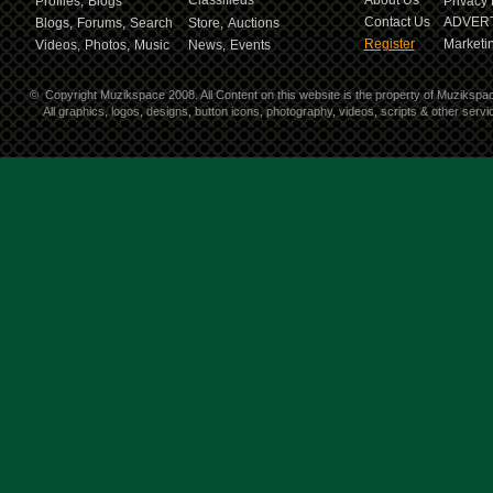
Classifieds
About Us
Profiles,
Blogs
Privacy 
Contact Us
ADVERT
Blogs,
Forums,
Search
Store,
Auctions
Register
Marketin
Videos,
Photos,
Music
News,
Events
©
Copyright Muzikspace 2008. All Content on this website is the property of Muzikspa
All graphics, logos, designs, button icons, photography, videos, scripts & other ser