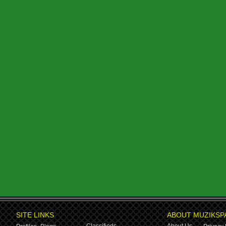
SITE LINKS
ABOUT MUZIKSP