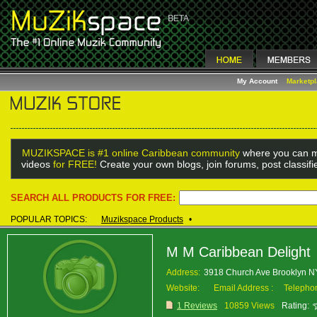
My Account
Marketp
MUZIKSPACE is #1 online Caribbean community
where you can m
videos
for FREE!
Create your own blogs, join forums, post classif
SEARCH ALL PRODUCTS FOR FREE:
POPULAR TOPICS:
Muzikspace Products
•
M M Caribbean Delight
Address:
3918 Church Ave Brooklyn 
Website:
Email Address :
Telepho
1 Reviews
10859 Views
Rating: