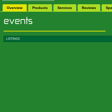
Overview
Products
Services
Reviews
Spe
LISTINGS