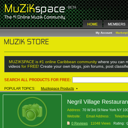
My Account
Marketp
MUZIKSPACE is #1 online Caribbean community
where you can m
videos
for FREE!
Create your own blogs, join forums, post classif
SEARCH ALL PRODUCTS FOR FREE:
POPULAR TOPICS:
Muzikspace Products
•
Negril Village Restauran
Address:
70 W 3rd St New York NY 1
Website:
Email Address :
Telepho
0 Reviews
11048 Views
Rating: