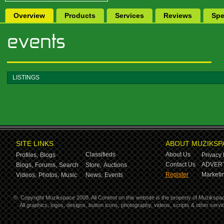
Overview
Products
Services
Reviews
Spe
LISTINGS
SITE LINKS
ABOUT MUZIKSP
Classifieds
About Us
Profiles,
Blogs
Privacy 
Contact Us
ADVERT
Blogs,
Forums,
Search
Store,
Auctions
Register
Marketin
Videos,
Photos,
Music
News,
Events
©
Copyright Muzikspace 2008. All Content on this website is the property of Muzikspa
All graphics, logos, designs, button icons, photography, videos, scripts & other ser