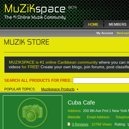
My Account
Marketp
MUZIKSPACE is #1 online Caribbean community
where you can m
videos
for FREE!
Create your own blogs, join forums, post classif
SEARCH ALL PRODUCTS FOR FREE:
POPULAR TOPICS:
Muzikspace Products
•
Cuba Cafe
Address:
200 8th Ave Frnt 1 New York
Website:
Email Address :
Telepho
0 Reviews
10768 Views
Rating: