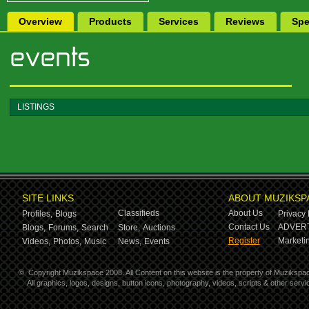
Overview
Products
Services
Reviews
Spe
LISTINGS
SITE LINKS
ABOUT MUZIKSP
Classifieds
About Us
Profiles,
Blogs
Privacy 
Contact Us
ADVERT
Blogs,
Forums,
Search
Store,
Auctions
Register
Marketin
Videos,
Photos,
Music
News,
Events
©
Copyright Muzikspace 2008. All Content on this website is the property of Muzikspa
All graphics, logos, designs, button icons, photography, videos, scripts & other ser