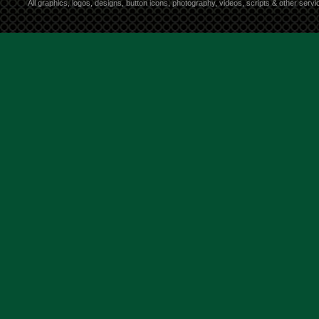
All graphics, logos, designs, button icons, photography, videos, scripts & other ser