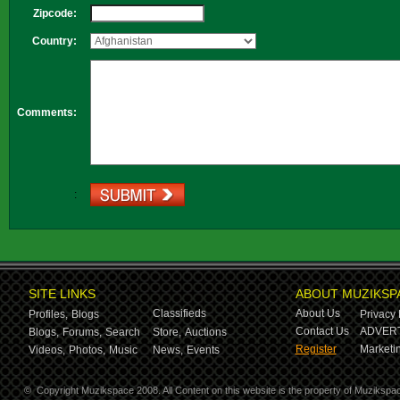
Zipcode:
Country:
Comments:
:
SITE LINKS
ABOUT MUZIKSP
Classifieds
About Us
Profiles,
Blogs
Privacy 
Contact Us
ADVERT
Blogs,
Forums,
Search
Store,
Auctions
Register
Marketin
Videos,
Photos,
Music
News,
Events
©
Copyright Muzikspace 2008. All Content on this website is the property of Muzikspa