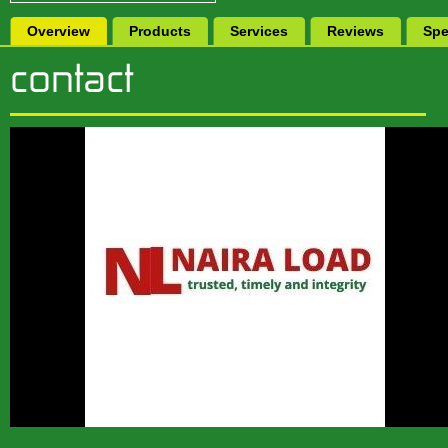
Overview
Products
Services
Reviews
Spe