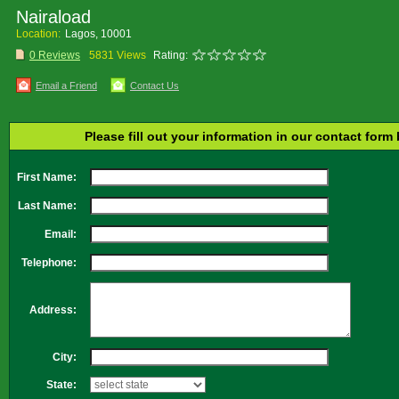
Nairaload
Location:
Lagos, 10001
0 Reviews
5831 Views
Rating:
Email a Friend
Contact Us
Please fill out your information in our contact form
First Name:
Last Name:
Email:
Telephone:
Address:
City:
State: