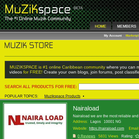
My Account
Marketp
MUZIKSPACE is #1 online Caribbean community
where you can m
videos
for FREE!
Create your own blogs, join forums, post classif
SEARCH ALL PRODUCTS FOR FREE:
POPULAR TOPICS:
Muzikspace Products
•
Nairaload
Nairaload we are the most reliable and 
Address:
Lagos 10001 NG
Website:
https://nairaload.com
Email
0 Reviews
5831 Views
Rating: