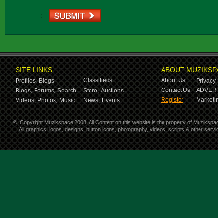
:
SITE LINKS
ABOUT MUZIKSP
Classifieds
About Us
Profiles,
Blogs
Privacy 
Contact Us
ADVERT
Blogs,
Forums,
Search
Store,
Auctions
Register
Marketin
Videos,
Photos,
Music
News,
Events
©
Copyright Muzikspace 2008. All Content on this website is the property of Muzikspa
All graphics, logos, designs, button icons, photography, videos, scripts & other ser