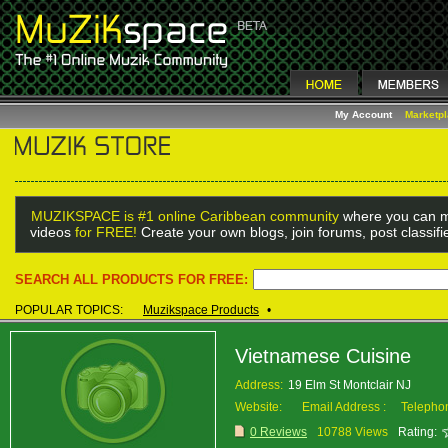
My Account
Marketp
MUZIKSPACE is #1 online Caribbean community
where you can m
videos
for FREE!
Create your own blogs, join forums, post classif
SEARCH ALL PRODUCTS FOR FREE:
POPULAR TOPICS:
Muzikspace Products
•
Vietnamese Cuisine
Address:
19 Elm St Montclair NJ
Website:
Email Address :
Telepho
0 Reviews
10788 Views
Rating: