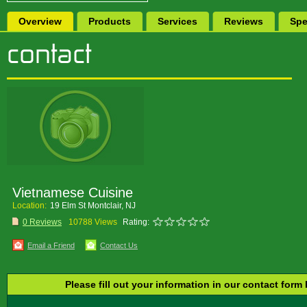
Overview
Products
Services
Reviews
Spe
Vietnamese Cuisine
Location:
19 Elm St Montclair, NJ
0 Reviews
10788 Views
Rating:
Email a Friend
Contact Us
Please fill out your information in our contact form