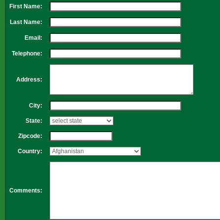
First Name:
Last Name:
Email:
Telephone:
Address:
City:
State:
Zipcode:
Country:
Comments: