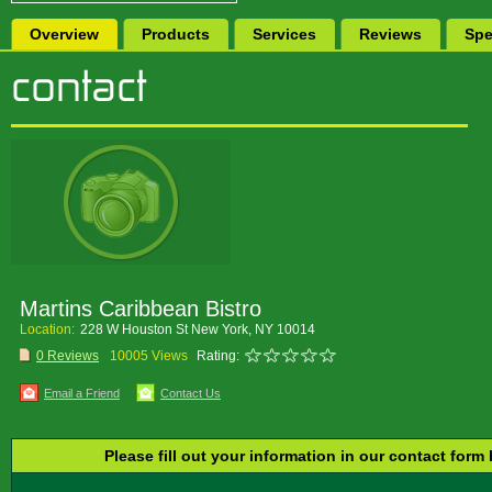
Overview
Products
Services
Reviews
Spe
Martins Caribbean Bistro
Location:
228 W Houston St New York, NY 10014
0 Reviews
10005 Views
Rating:
Email a Friend
Contact Us
Please fill out your information in our contact form