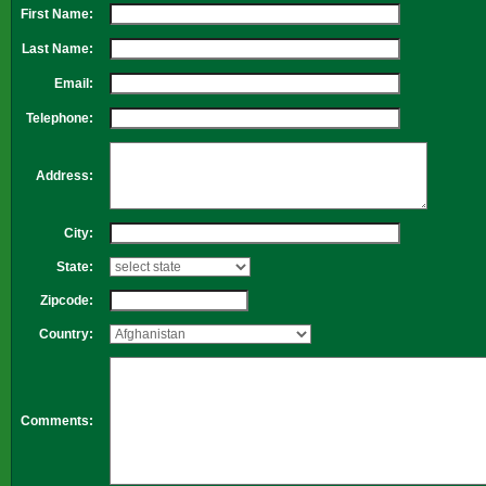
First Name:
Last Name:
Email:
Telephone:
Address:
City:
State:
Zipcode:
Country:
Comments: