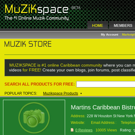
My Account
Marketp
MUZIKSPACE is #1 online Caribbean community
where you can m
videos
for FREE!
Create your own blogs, join forums, post classif
SEARCH ALL PRODUCTS FOR FREE:
POPULAR TOPICS:
Muzikspace Products
•
Martins Caribbean Bistr
Address:
228 W Houston St New York
Website:
Email Address :
Telepho
0 Reviews
10005 Views
Rating: