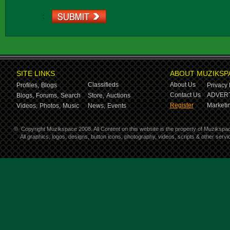
:
SITE LINKS
ABOUT MUZIKSP
Classifieds
About Us
Profiles,
Blogs
Privacy 
Contact Us
ADVERT
Blogs,
Forums,
Search
Store,
Auctions
Register
Marketin
Videos,
Photos,
Music
News,
Events
©
Copyright Muzikspace 2008. All Content on this website is the property of Muzikspa
All graphics, logos, designs, button icons, photography, videos, scripts & other ser