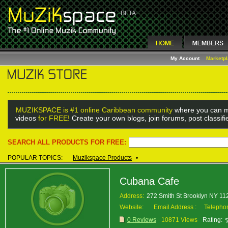
My Account
Marketp
MUZIKSPACE is #1 online Caribbean community
where you can m
videos
for FREE!
Create your own blogs, join forums, post classif
SEARCH ALL PRODUCTS FOR FREE:
POPULAR TOPICS:
Muzikspace Products
•
Cubana Cafe
Address:
272 Smith St Brooklyn NY 1
Website:
Email Address :
Telepho
0 Reviews
10871 Views
Rating: