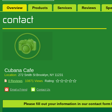
Overview
Products
Services
Reviews
Spe
Cubana Cafe
Location:
272 Smith St Brooklyn, NY 11231
0 Reviews
10871 Views
Rating:
Email a Friend
Contact Us
Please fill out your information in our contact form