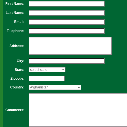
First Name:
Last Name:
Email:
Telephone:
Address:
City:
State:
Zipcode:
Country:
Comments: