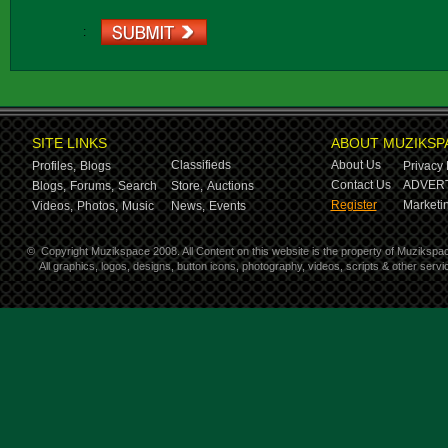
:
SITE LINKS
ABOUT MUZIKSP
Classifieds
About Us
Profiles,
Blogs
Privacy 
Contact Us
ADVERT
Blogs,
Forums,
Search
Store,
Auctions
Register
Marketin
Videos,
Photos,
Music
News,
Events
©
Copyright Muzikspace 2008. All Content on this website is the property of Muzikspa
All graphics, logos, designs, button icons, photography, videos, scripts & other ser