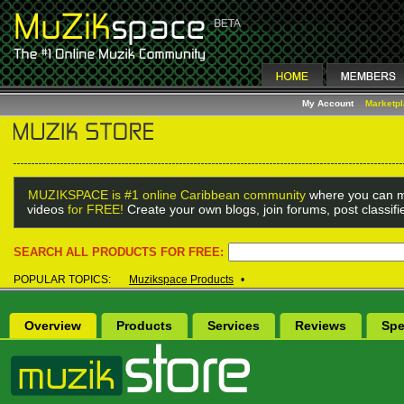
My Account
Marketp
MUZIKSPACE is #1 online Caribbean community
where you can m
videos
for FREE!
Create your own blogs, join forums, post classif
SEARCH ALL PRODUCTS FOR FREE:
POPULAR TOPICS:
Muzikspace Products
•
Overview
Products
Services
Reviews
Spe