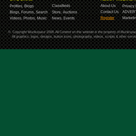
Classifieds
About Us
Profiles,
Blogs
Privacy 
Contact Us
ADVERT
Blogs,
Forums,
Search
Store,
Auctions
Register
Marketin
Videos,
Photos,
Music
News,
Events
©
Copyright Muzikspace 2008. All Content on this website is the property of Muzikspa
All graphics, logos, designs, button icons, photography, videos, scripts & other ser