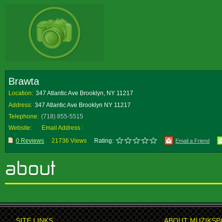
Brawta
Location:
347 Atlantic Ave Brooklyn, NY 11217
Address:
347 Atlantic Ave Brooklyn NY 11217
Telephone:
(718) 855-5515
Website:
Email Address :
0 Reviews
21736 Views
Rating:
Email a Friend
SITE LINKS
ABOUT MUZIKSP